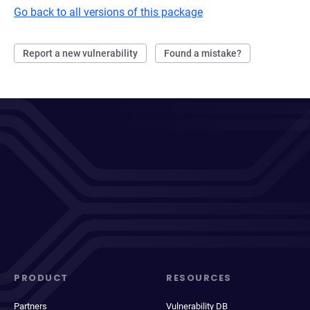
Go back to all versions of this package
Report a new vulnerability
Found a mistake?
PRODUCT
RESOURCES
Partners
Vulnerability DB