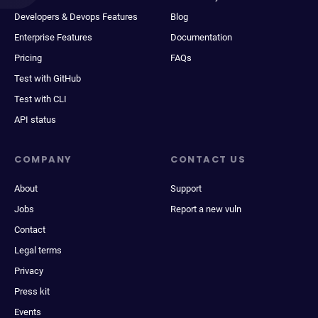
Developers & Devops Features
Blog
Enterprise Features
Documentation
Pricing
FAQs
Test with GitHub
Test with CLI
API status
COMPANY
CONTACT US
About
Support
Jobs
Report a new vuln
Contact
Legal terms
Privacy
Press kit
Events