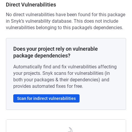
Direct Vulnerabilities
No direct vulnerabilities have been found for this package
in Snyk’s vulnerability database. This does not include
vulnerabilities belonging to this package’s dependencies.
Does your project rely on vulnerable
package dependencies?
Automatically find and fix vulnerabilities affecting
your projects. Snyk scans for vulnerabilities (in
both your packages & their dependencies) and
provides automated fixes for free.
Scan for indirect vulnerabilities