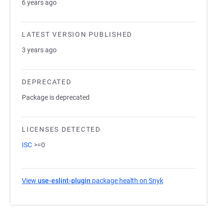
6 years ago
LATEST VERSION PUBLISHED
3 years ago
DEPRECATED
Package is deprecated
LICENSES DETECTED
ISC
>=0
View
use-eslint-plugin
package health on Snyk
(opens in a new t