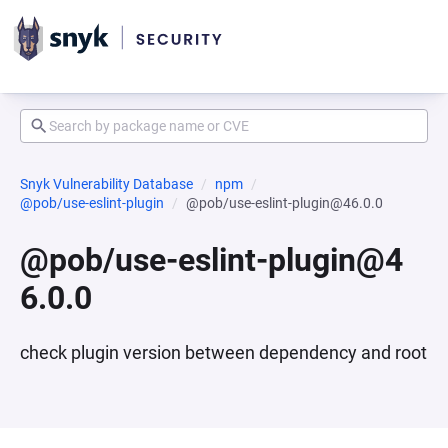
Snyk Vulnerability Database
npm
@pob/use-eslint-plugin
@pob/use-eslint-plugin@46.0.0
@pob/use-eslint-plugin@4
6.0.0
check plugin version between dependency and root