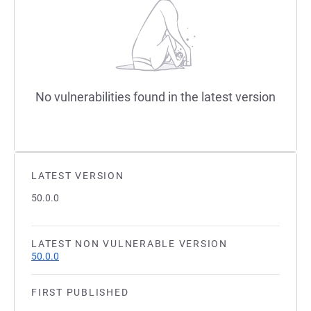
No vulnerabilities found in the latest version
LATEST VERSION
50.0.0
LATEST NON VULNERABLE VERSION
50.0.0
FIRST PUBLISHED