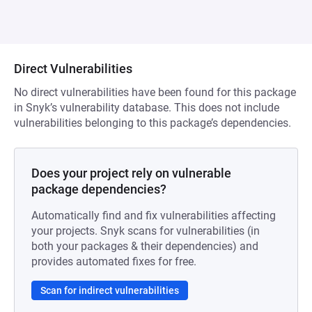
Direct Vulnerabilities
No direct vulnerabilities have been found for this package
in Snyk’s vulnerability database. This does not include
vulnerabilities belonging to this package’s dependencies.
Does your project rely on vulnerable
package dependencies?
Automatically find and fix vulnerabilities affecting
your projects. Snyk scans for vulnerabilities (in
both your packages & their dependencies) and
provides automated fixes for free.
Scan for indirect vulnerabilities