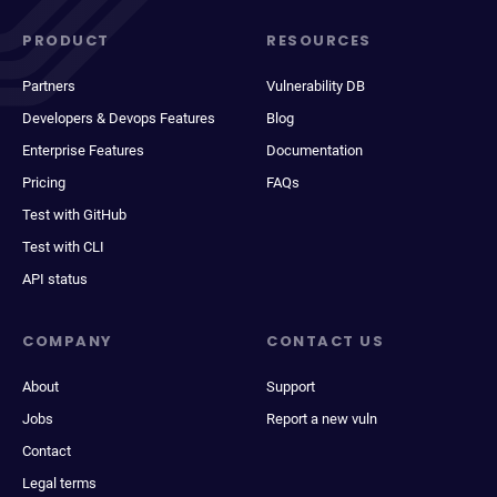
PRODUCT
RESOURCES
Partners
Vulnerability DB
Developers & Devops Features
Blog
Enterprise Features
Documentation
Pricing
FAQs
Test with GitHub
Test with CLI
API status
COMPANY
CONTACT US
About
Support
Jobs
Report a new vuln
Contact
Legal terms