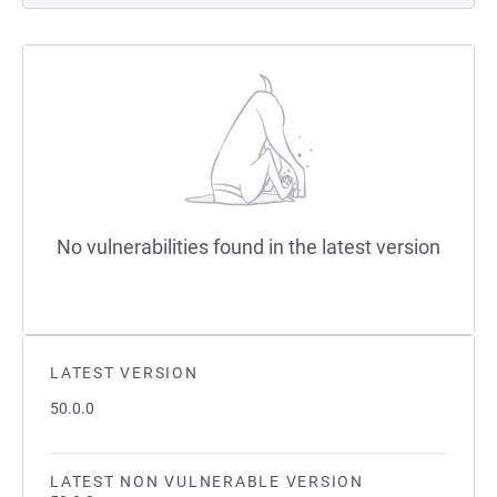
No vulnerabilities found in the latest version
LATEST VERSION
50.0.0
LATEST NON VULNERABLE VERSION