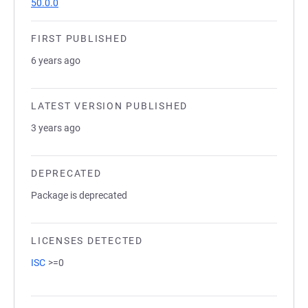
50.0.0
FIRST PUBLISHED
6 years ago
LATEST VERSION PUBLISHED
3 years ago
DEPRECATED
Package is deprecated
LICENSES DETECTED
ISC
>=0