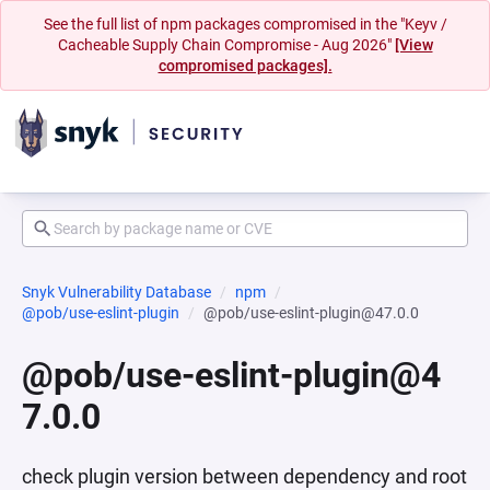
See the full list of npm packages compromised in the "Keyv /
Cacheable Supply Chain Compromise - Aug 2026"
[View
compromised packages].
Snyk Vulnerability Database
npm
@pob/use-eslint-plugin
@pob/use-eslint-plugin@47.0.0
@pob/use-eslint-plugin@4
7.0.0
check plugin version between dependency and root