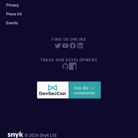
Privacy
Press kit
Events
FIND US ONLINE
TRACK OUR DEVELOPMENT
© 2026 Snyk Ltd.