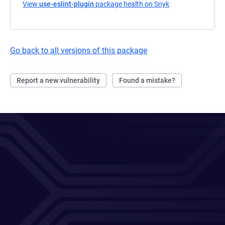
View
use-eslint-plugin
package health on Snyk
(opens in a new t
Go back to all versions of this package
Report a new vulnerability
Found a mistake?