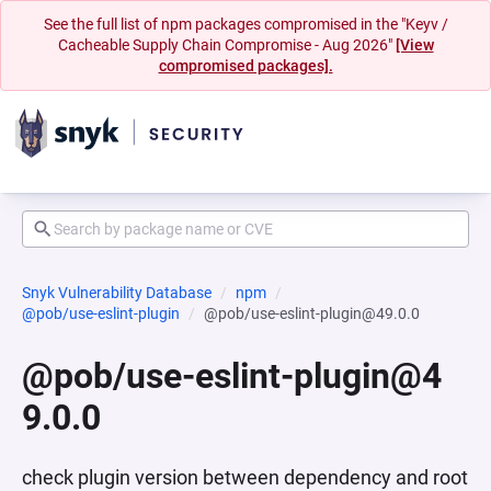
See the full list of npm packages compromised in the "Keyv /
Cacheable Supply Chain Compromise - Aug 2026"
[View
compromised packages].
Snyk Vulnerability Database
npm
@pob/use-eslint-plugin
@pob/use-eslint-plugin@49.0.0
@pob/use-eslint-plugin@4
9.0.0
check plugin version between dependency and root