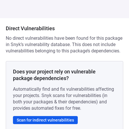
Direct Vulnerabilities
No direct vulnerabilities have been found for this package
in Snyk’s vulnerability database. This does not include
vulnerabilities belonging to this package’s dependencies.
Does your project rely on vulnerable
package dependencies?
Automatically find and fix vulnerabilities affecting
your projects. Snyk scans for vulnerabilities (in
both your packages & their dependencies) and
provides automated fixes for free.
Scan for indirect vulnerabilities