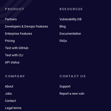
PRODUCT
RESOURCES
Partners
Vulnerability DB
Developers & Devops Features
Blog
Enterprise Features
Documentation
Pricing
FAQs
Test with GitHub
Test with CLI
API status
COMPANY
CONTACT US
About
Support
Jobs
Report a new vuln
Contact
Legal terms