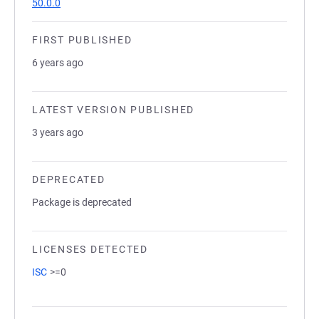
50.0.0
FIRST PUBLISHED
6 years ago
LATEST VERSION PUBLISHED
3 years ago
DEPRECATED
Package is deprecated
LICENSES DETECTED
ISC
>=0