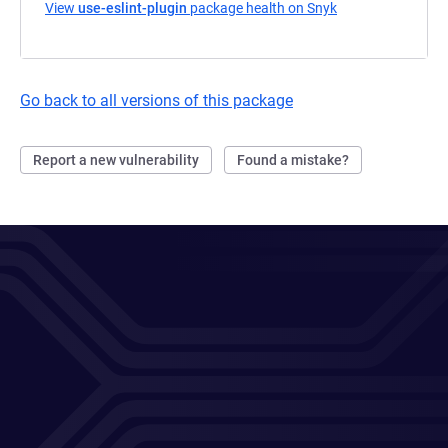
View
use-eslint-plugin
package health on Snyk
(opens in a new t
Go back to all versions of this package
Report a new vulnerability
Found a mistake?