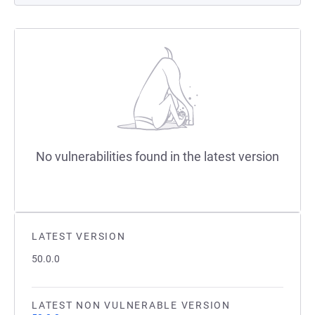
No vulnerabilities found in the latest version
LATEST VERSION
50.0.0
LATEST NON VULNERABLE VERSION