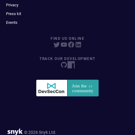
Privacy
Press kit
Events
FIND US ONLINE
TRACK OUR DEVELOPMENT
© 2026 Snyk Ltd.