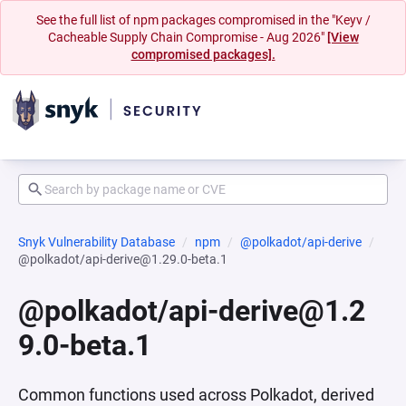
See the full list of npm packages compromised in the "Keyv /
Cacheable Supply Chain Compromise - Aug 2026"
[View
compromised packages].
Snyk Vulnerability Database
npm
@polkadot/api-derive
@polkadot/api-derive@1.29.0-beta.1
@polkadot/api-derive@1.2
9.0-beta.1
Common functions used across Polkadot, derived