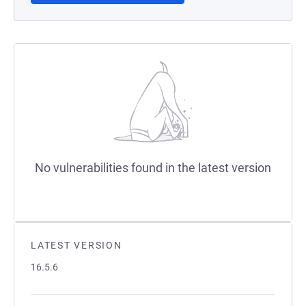
No vulnerabilities found in the latest version
LATEST VERSION
16.5.6