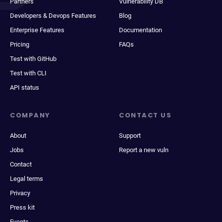
Partners
Vulnerability DB
Developers & Devops Features
Blog
Enterprise Features
Documentation
Pricing
FAQs
Test with GitHub
Test with CLI
API status
COMPANY
CONTACT US
About
Support
Jobs
Report a new vuln
Contact
Legal terms
Privacy
Press kit
Events