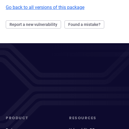
Go back to all versions of this package
Report a new vulnerability
Found a mistake?
PRODUCT
RESOURCES