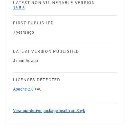
LATEST NON VULNERABLE VERSION
16.5.6
FIRST PUBLISHED
7 years ago
LATEST VERSION PUBLISHED
4 months ago
LICENSES DETECTED
Apache-2.0
>=0
View
api-derive
package health on Snyk
(opens in a new tab)