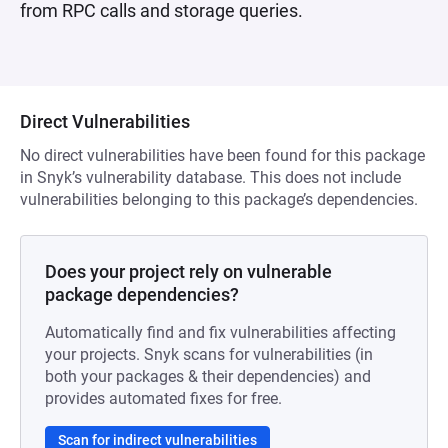
from RPC calls and storage queries.
Direct Vulnerabilities
No direct vulnerabilities have been found for this package
in Snyk’s vulnerability database. This does not include
vulnerabilities belonging to this package’s dependencies.
Does your project rely on vulnerable
package dependencies?
Automatically find and fix vulnerabilities affecting
your projects. Snyk scans for vulnerabilities (in
both your packages & their dependencies) and
provides automated fixes for free.
Scan for indirect vulnerabilities