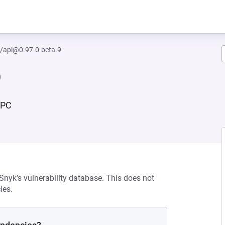
/api@0.97.0-beta.9
9
RPC
 Snyk’s vulnerability database. This does not
ies.