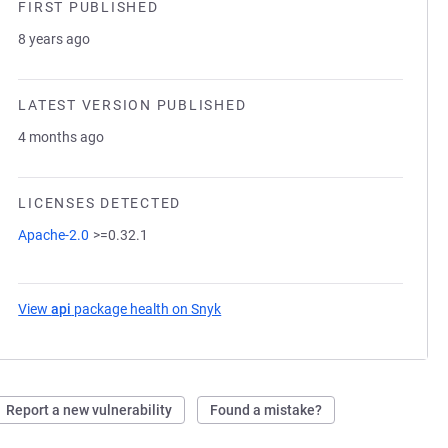
FIRST PUBLISHED
8 years ago
LATEST VERSION PUBLISHED
4 months ago
LICENSES DETECTED
Apache-2.0
>=0.32.1
View
api
package health on Snyk
(opens in a new tab)
Report a new vulnerability
Found a mistake?