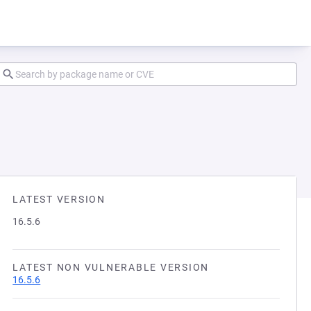
LATEST VERSION
16.5.6
LATEST NON VULNERABLE VERSION
16.5.6