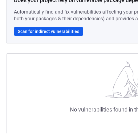
Does your project rely on vulnerable package dep
Automatically find and fix vulnerabilities affecting your pr
both your packages & their dependencies) and provides au
Scan for indirect vulnerabilities
No vulnerabilities found in t