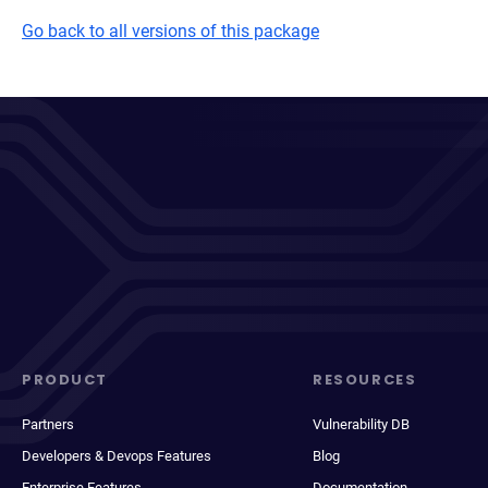
Go back to all versions of this package
PRODUCT
RESOURCES
Partners
Vulnerability DB
Developers & Devops Features
Blog
Enterprise Features
Documentation