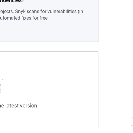
endencies?
ojects. Snyk scans for vulnerabilities (in
tomated fixes for free.
he latest version