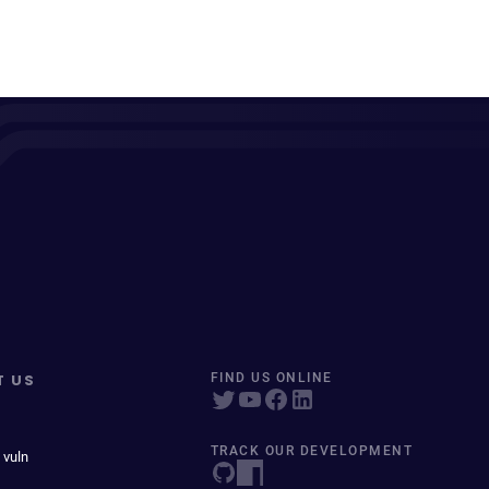
T US
FIND US ONLINE
TRACK OUR DEVELOPMENT
 vuln