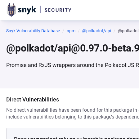
Snyk Vulnerability Database
npm
@polkadot/api
@polkadot
@polkadot/api@0.97.0-beta.
Promise and RxJS wrappers around the Polkadot JS 
Direct Vulnerabilities
No direct vulnerabilities have been found for this package in
include vulnerabilities belonging to this package’s dependenc