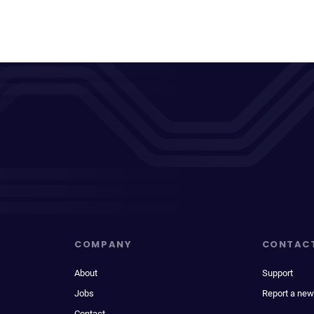
COMPANY
CONTAC
About
Support
Jobs
Report a new
Contact