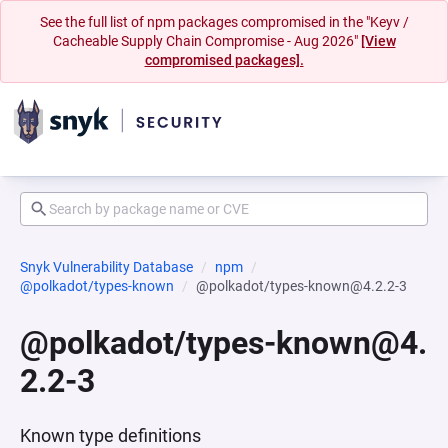
See the full list of npm packages compromised in the "Keyv /
Cacheable Supply Chain Compromise - Aug 2026"
[View
compromised packages].
Snyk Vulnerability Database
npm
@polkadot/types-known
@polkadot/types-known@4.2.2-3
@polkadot/types-known@4.
2.2-3
Known type definitions