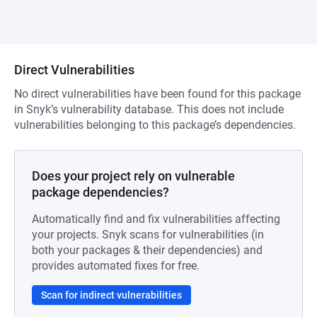
Direct Vulnerabilities
No direct vulnerabilities have been found for this package
in Snyk’s vulnerability database. This does not include
vulnerabilities belonging to this package’s dependencies.
Does your project rely on vulnerable
package dependencies?
Automatically find and fix vulnerabilities affecting
your projects. Snyk scans for vulnerabilities (in
both your packages & their dependencies) and
provides automated fixes for free.
Scan for indirect vulnerabilities