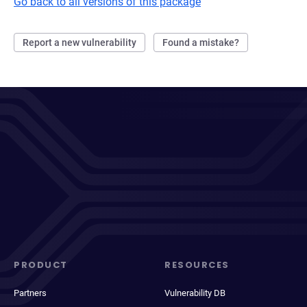
Go back to all versions of this package
Report a new vulnerability
Found a mistake?
PRODUCT
RESOURCES
Partners
Vulnerability DB