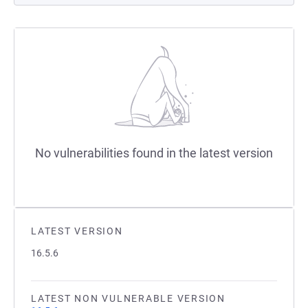
No vulnerabilities found in the latest version
LATEST VERSION
16.5.6
LATEST NON VULNERABLE VERSION