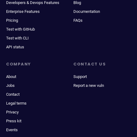
Developers & Devops Features
Blog
Enterprise Features
Documentation
Pricing
FAQs
Test with GitHub
Test with CLI
API status
COMPANY
CONTACT US
About
Support
Jobs
Report a new vuln
Contact
Legal terms
Privacy
Press kit
Events