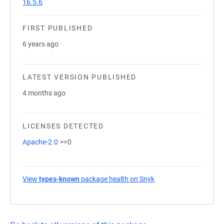
16.5.6
FIRST PUBLISHED
6 years ago
LATEST VERSION PUBLISHED
4 months ago
LICENSES DETECTED
Apache-2.0
>=0
View
types-known
package health on Snyk
(opens in a new tab)