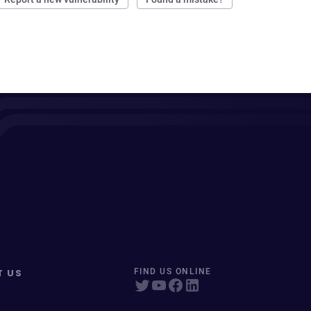
T US
FIND US ONLINE