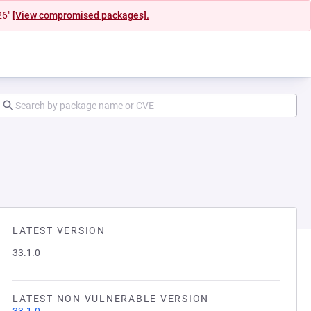
26"
[View compromised packages].
LATEST VERSION
33.1.0
LATEST NON VULNERABLE VERSION