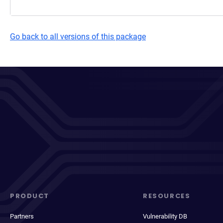
Go back to all versions of this package
PRODUCT
RESOURCES
Partners
Vulnerability DB