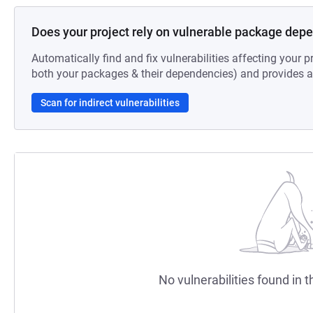
Does your project rely on vulnerable package dep
Automatically find and fix vulnerabilities affecting your pr
both your packages & their dependencies) and provides au
Scan for indirect vulnerabilities
No vulnerabilities found in t