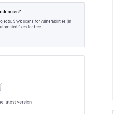
endencies?
ojects. Snyk scans for vulnerabilities (in
tomated fixes for free.
he latest version