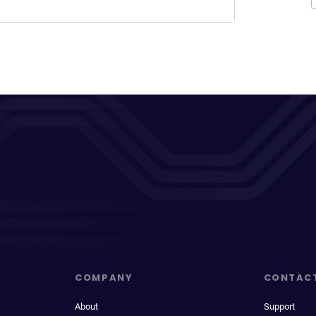
COMPANY
CONTAC
About
Support