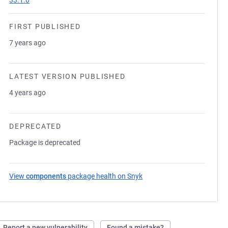
33.1.0
FIRST PUBLISHED
7 years ago
LATEST VERSION PUBLISHED
4 years ago
DEPRECATED
Package is deprecated
View
components
package health on Snyk
(opens in a new tab)
Report a new vulnerability
Found a mistake?