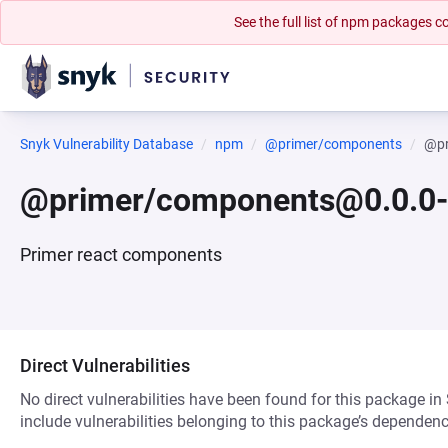
See the full list of npm packages
Snyk Vulnerability Database
npm
@primer/components
@pr
@primer/components@0.0.0
Primer react components
Direct Vulnerabilities
No direct vulnerabilities have been found for this package in
include vulnerabilities belonging to this package’s dependenc