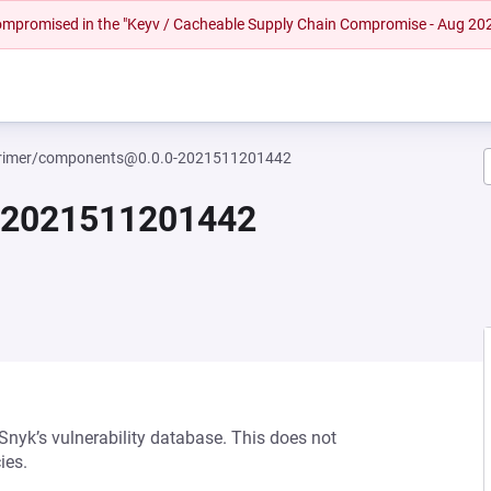
 compromised in the "Keyv / Cacheable Supply Chain Compromise - Aug 20
imer/components@0.0.0-2021511201442
-2021511201442
 Snyk’s vulnerability database. This does not
ies.