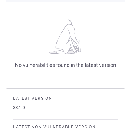
No vulnerabilities found in the latest version
LATEST VERSION
33.1.0
LATEST NON VULNERABLE VERSION