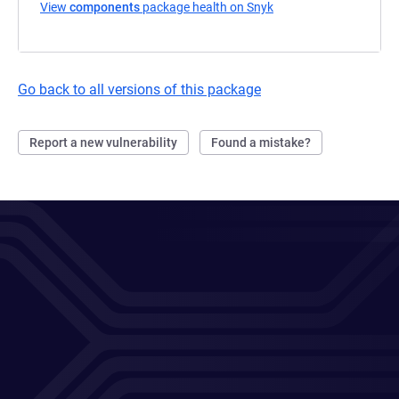
View
components
package health on Snyk
(opens in a new tab)
Go back to all versions of this package
Report a new vulnerability
Found a mistake?