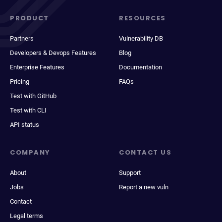
PRODUCT
RESOURCES
Partners
Vulnerability DB
Developers & Devops Features
Blog
Enterprise Features
Documentation
Pricing
FAQs
Test with GitHub
Test with CLI
API status
COMPANY
CONTACT US
About
Support
Jobs
Report a new vuln
Contact
Legal terms