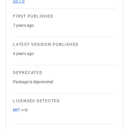
33.1.0
FIRST PUBLISHED
7 years ago
LATEST VERSION PUBLISHED
4 years ago
DEPRECATED
Package is deprecated
LICENSES DETECTED
MIT
>=0