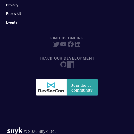
Privacy
Press kit
Events
FIND US ONLINE
TRACK OUR DEVELOPMENT
© 2026 Snyk Ltd.