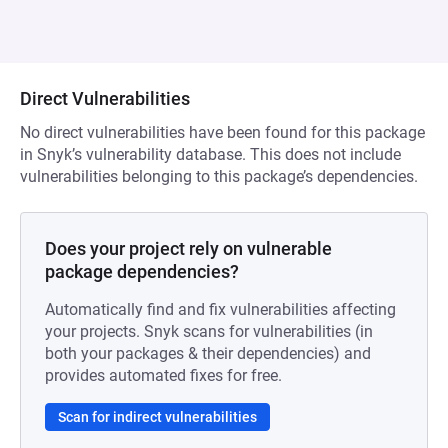
Direct Vulnerabilities
No direct vulnerabilities have been found for this package
in Snyk’s vulnerability database. This does not include
vulnerabilities belonging to this package’s dependencies.
Does your project rely on vulnerable
package dependencies?
Automatically find and fix vulnerabilities affecting
your projects. Snyk scans for vulnerabilities (in
both your packages & their dependencies) and
provides automated fixes for free.
Scan for indirect vulnerabilities