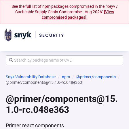
See the full list of npm packages compromised in the "Keyv /
Cacheable Supply Chain Compromise - Aug 2026"
[View
compromised packages].
Snyk Vulnerability Database
npm
@primer/components
@primer/components@15.1.0-rc.048e363
@primer/components@15.
1.0-rc.048e363
Primer react components