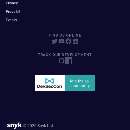
Privacy
Press kit
Events
FIND US ONLINE
TRACK OUR DEVELOPMENT
© 2026 Snyk Ltd.