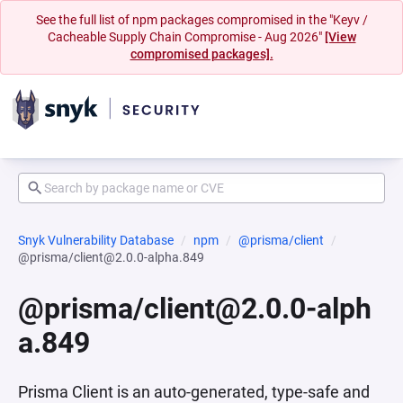
See the full list of npm packages compromised in the "Keyv /
Cacheable Supply Chain Compromise - Aug 2026"
[View
compromised packages].
Snyk Vulnerability Database
npm
@prisma/client
@prisma/client@2.0.0-alpha.849
@prisma/client@2.0.0-alph
a.849
Prisma Client is an auto-generated, type-safe and