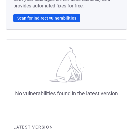
provides automated fixes for free.
Scan for indirect vulnerabilities
No vulnerabilities found in the latest version
LATEST VERSION