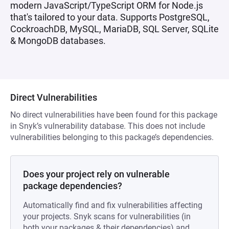
modern JavaScript/TypeScript ORM for Node.js
that's tailored to your data. Supports PostgreSQL,
CockroachDB, MySQL, MariaDB, SQL Server, SQLite
& MongoDB databases.
Direct Vulnerabilities
No direct vulnerabilities have been found for this package
in Snyk’s vulnerability database. This does not include
vulnerabilities belonging to this package’s dependencies.
Does your project rely on vulnerable
package dependencies?
Automatically find and fix vulnerabilities affecting
your projects. Snyk scans for vulnerabilities (in
both your packages & their dependencies) and