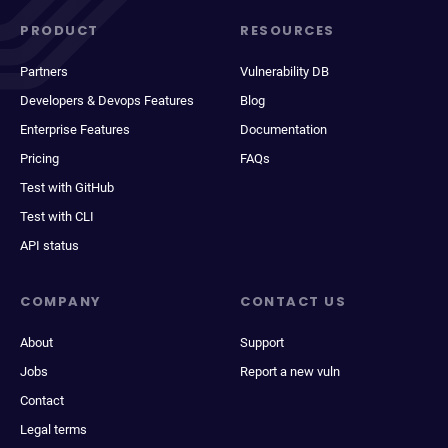
PRODUCT
RESOURCES
Partners
Vulnerability DB
Developers & Devops Features
Blog
Enterprise Features
Documentation
Pricing
FAQs
Test with GitHub
Test with CLI
API status
COMPANY
CONTACT US
About
Support
Jobs
Report a new vuln
Contact
Legal terms