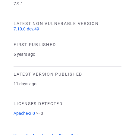
7.9.1
LATEST NON VULNERABLE VERSION
7.10.0-dev.49
FIRST PUBLISHED
6 years ago
LATEST VERSION PUBLISHED
11 days ago
LICENSES DETECTED
Apache-2.0
>=0