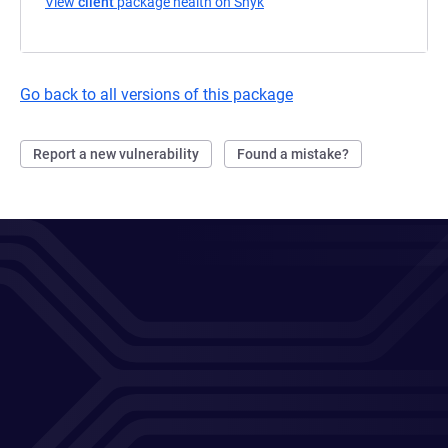
View
client
package health on Snyk
(opens in a new tab)
Go back to all versions of this package
Report a new vulnerability
Found a mistake?