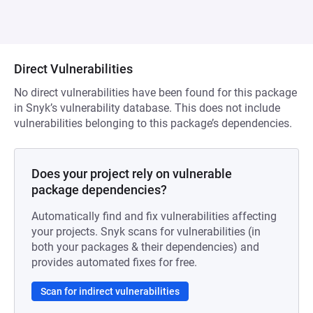
Direct Vulnerabilities
No direct vulnerabilities have been found for this package
in Snyk’s vulnerability database. This does not include
vulnerabilities belonging to this package’s dependencies.
Does your project rely on vulnerable
package dependencies?
Automatically find and fix vulnerabilities affecting
your projects. Snyk scans for vulnerabilities (in
both your packages & their dependencies) and
provides automated fixes for free.
Scan for indirect vulnerabilities