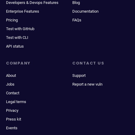
Developers & Devops Features
Blog
Enterprise Features
Documentation
Pricing
FAQs
Test with GitHub
Test with CLI
API status
COMPANY
CONTACT US
About
Support
Jobs
Report a new vuln
Contact
Legal terms
Privacy
Press kit
Events