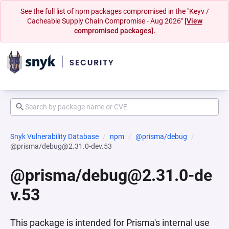
See the full list of npm packages compromised in the "Keyv /
Cacheable Supply Chain Compromise - Aug 2026"
[View
compromised packages].
Snyk Vulnerability Database
npm
@prisma/debug
@prisma/debug@2.31.0-dev.53
@prisma/debug@2.31.0-de
v.53
This package is intended for Prisma's internal use