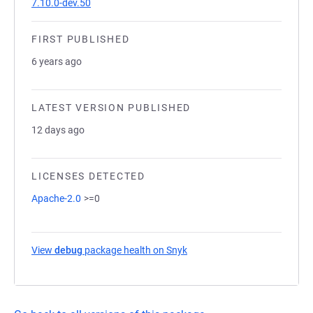
7.10.0-dev.50
FIRST PUBLISHED
6 years ago
LATEST VERSION PUBLISHED
12 days ago
LICENSES DETECTED
Apache-2.0
>=0
View
debug
package health on Snyk
(opens in a new tab)