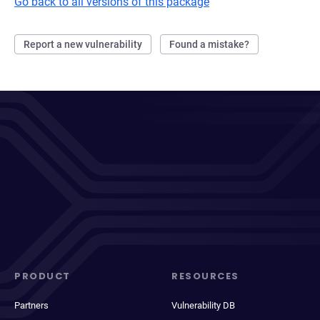
Go back to all versions of this package
Report a new vulnerability
Found a mistake?
PRODUCT
RESOURCES
Partners
Vulnerability DB