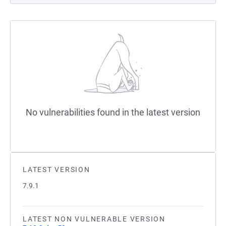
No vulnerabilities found in the latest version
LATEST VERSION
7.9.1
LATEST NON VULNERABLE VERSION