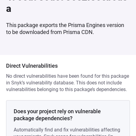
a
This package exports the Prisma Engines version
to be downloaded from Prisma CDN.
Direct Vulnerabilities
No direct vulnerabilities have been found for this package
in Snyk’s vulnerability database. This does not include
vulnerabilities belonging to this package’s dependencies.
Does your project rely on vulnerable
package dependencies?
Automatically find and fix vulnerabilities affecting