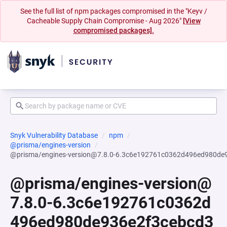
See the full list of npm packages compromised in the "Keyv /
Cacheable Supply Chain Compromise - Aug 2026"
[View
compromised packages].
Snyk Vulnerability Database
npm
@prisma/engines-version
@prisma/engines-version@7.8.0-6.3c6e192761c0362d496ed980de
@prisma/engines-version@
7.8.0-6.3c6e192761c0362d
496ed980de936e2f3cebcd3