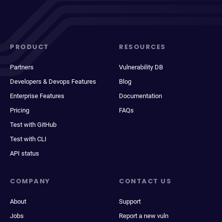
PRODUCT
RESOURCES
Partners
Vulnerability DB
Developers & Devops Features
Blog
Enterprise Features
Documentation
Pricing
FAQs
Test with GitHub
Test with CLI
API status
COMPANY
CONTACT US
About
Support
Jobs
Report a new vuln