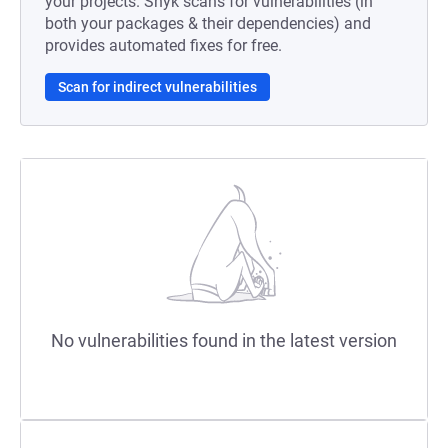
your projects. Snyk scans for vulnerabilities (in
both your packages & their dependencies) and
provides automated fixes for free.
Scan for indirect vulnerabilities
No vulnerabilities found in the latest version