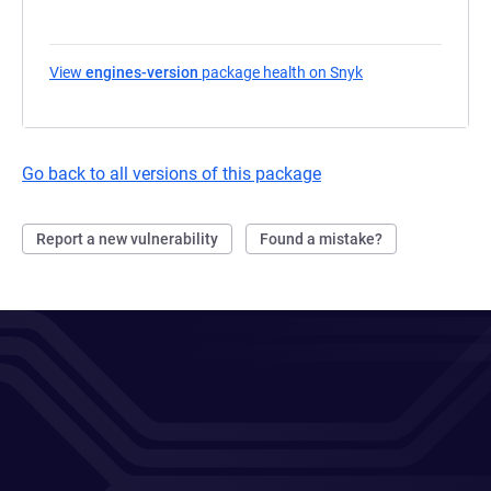
View
engines-version
package health on Snyk
(opens in a new ta
Go back to all versions of this package
Report a new vulnerability
Found a mistake?