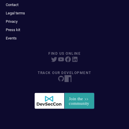
Contact
Legal terms
Privacy
Press kit
Events
FIND US ONLINE
TRACK OUR DEVELOPMENT