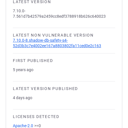
LATEST VERSION
7.10.0-
7.561d7b42579a2459cc8edf3788918b626c640023
LATEST NON VULNERABLE VERSION
7.10.0-8.shadow-db-safety-s4-
52d3b3c7e4002ee167a8803802fa11ced0e2c163
FIRST PUBLISHED
5 years ago
LATEST VERSION PUBLISHED
4 days ago
LICENSES DETECTED
Apache-2.0
>=0