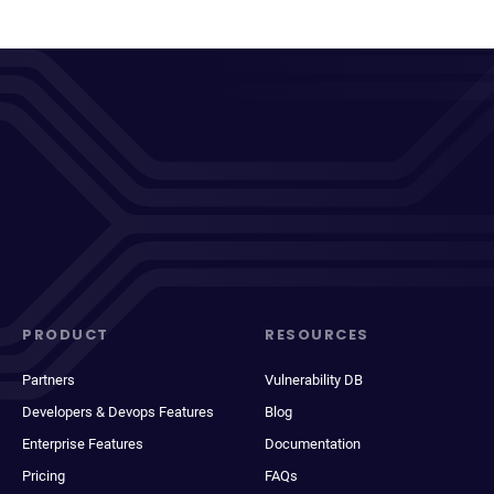
PRODUCT
RESOURCES
Partners
Vulnerability DB
Developers & Devops Features
Blog
Enterprise Features
Documentation
Pricing
FAQs