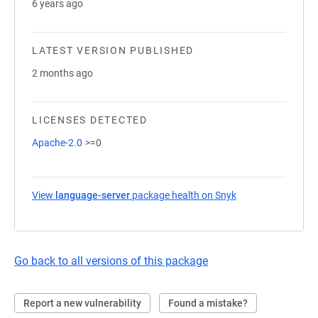
6 years ago
LATEST VERSION PUBLISHED
2 months ago
LICENSES DETECTED
Apache-2.0
>=0
View
language-server
package health on Snyk
(opens in a new t
Go back to all versions of this package
Report a new vulnerability
Found a mistake?