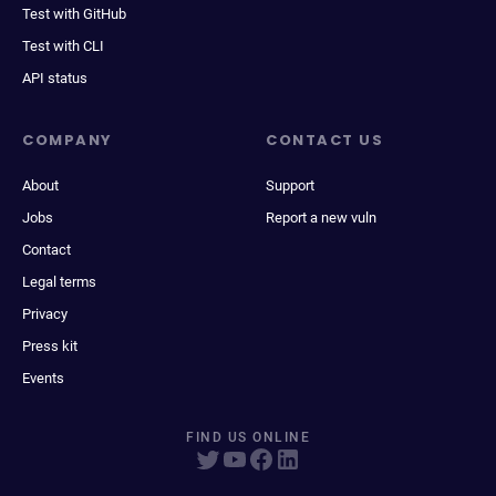
Test with GitHub
Test with CLI
API status
COMPANY
CONTACT US
About
Support
Jobs
Report a new vuln
Contact
Legal terms
Privacy
Press kit
Events
FIND US ONLINE