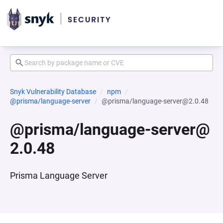
Snyk Vulnerability Database
npm
@prisma/language-server
@prisma/language-server@2.0.48
@prisma/language-server@
2.0.48
Prisma Language Server