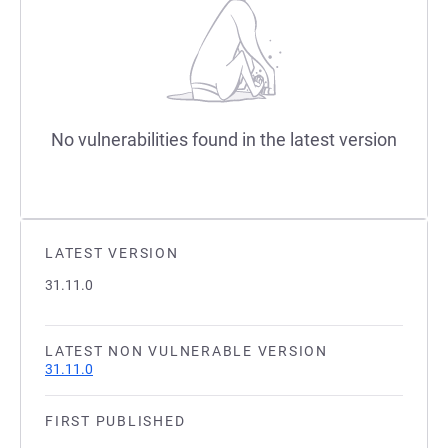
No vulnerabilities found in the latest version
LATEST VERSION
31.11.0
LATEST NON VULNERABLE VERSION
31.11.0
FIRST PUBLISHED