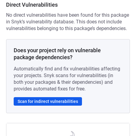
Direct Vulnerabilities
No direct vulnerabilities have been found for this package
in Snyk’s vulnerability database. This does not include
vulnerabilities belonging to this package’s dependencies.
Does your project rely on vulnerable
package dependencies?
Automatically find and fix vulnerabilities affecting
your projects. Snyk scans for vulnerabilities (in
both your packages & their dependencies) and
provides automated fixes for free.
Scan for indirect vulnerabilities