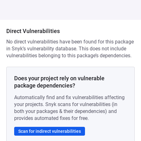
Direct Vulnerabilities
No direct vulnerabilities have been found for this package
in Snyk’s vulnerability database. This does not include
vulnerabilities belonging to this package’s dependencies.
Does your project rely on vulnerable
package dependencies?
Automatically find and fix vulnerabilities affecting
your projects. Snyk scans for vulnerabilities (in
both your packages & their dependencies) and
provides automated fixes for free.
Scan for indirect vulnerabilities