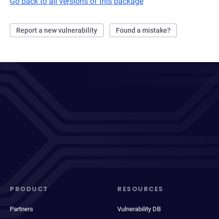
Go back to all versions of this package
Report a new vulnerability
Found a mistake?
PRODUCT
RESOURCES
Partners
Vulnerability DB