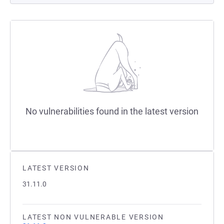
No vulnerabilities found in the latest version
LATEST VERSION
31.11.0
LATEST NON VULNERABLE VERSION