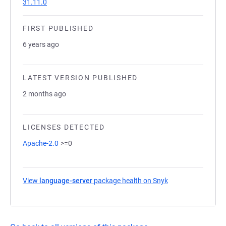
31.11.0
FIRST PUBLISHED
6 years ago
LATEST VERSION PUBLISHED
2 months ago
LICENSES DETECTED
Apache-2.0
>=0
View
language-server
package health on Snyk
(opens in a new t