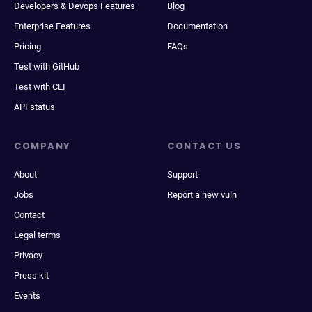
Developers & Devops Features
Blog
Enterprise Features
Documentation
Pricing
FAQs
Test with GitHub
Test with CLI
API status
COMPANY
CONTACT US
About
Support
Jobs
Report a new vuln
Contact
Legal terms
Privacy
Press kit
Events