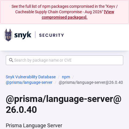
See the full list of npm packages compromised in the "Keyv /
Cacheable Supply Chain Compromise - Aug 2026"
[View
compromised packages].
Snyk Vulnerability Database
npm
@prisma/language-server
@prisma/language-server@26.0.40
@prisma/language-server@
26.0.40
Prisma Language Server