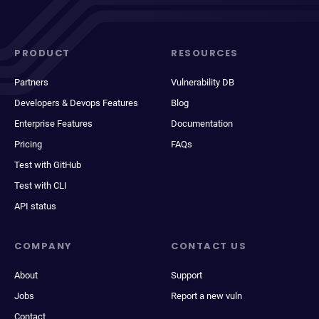
PRODUCT
RESOURCES
Partners
Vulnerability DB
Developers & Devops Features
Blog
Enterprise Features
Documentation
Pricing
FAQs
Test with GitHub
Test with CLI
API status
COMPANY
CONTACT US
About
Support
Jobs
Report a new vuln
Contact