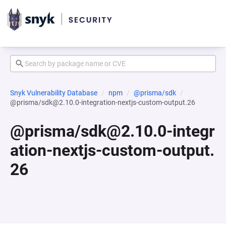
Snyk Vulnerability Database
npm
@prisma/sdk
@prisma/sdk@2.10.0-integration-nextjs-custom-output.26
@prisma/sdk@2.10.0-integr
ation-nextjs-custom-output.
26