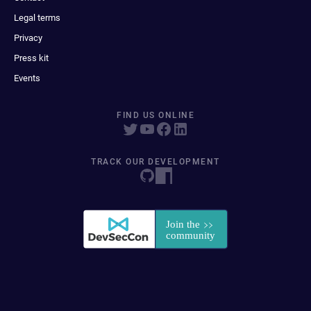
Legal terms
Privacy
Press kit
Events
FIND US ONLINE
TRACK OUR DEVELOPMENT