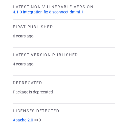
LATEST NON VULNERABLE VERSION
4.1.0-integration-fix-disconnect-dmmf.1
FIRST PUBLISHED
6 years ago
LATEST VERSION PUBLISHED
4 years ago
DEPRECATED
Package is deprecated
LICENSES DETECTED
Apache-2.0
>=0