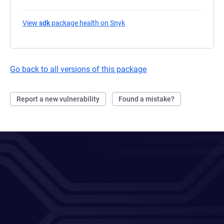
View
sdk
package health on Snyk
(opens in a new tab)
Go back to all versions of this package
Report a new vulnerability
Found a mistake?