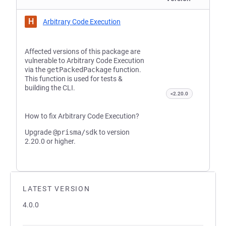
H
Arbitrary Code Execution
Affected versions of this package are
vulnerable to Arbitrary Code Execution
via the
getPackedPackage
function.
This function is used for tests &
building the CLI.
<2.20.0
How to fix Arbitrary Code Execution?
Upgrade
@prisma/sdk
to version
2.20.0 or higher.
LATEST VERSION
4.0.0