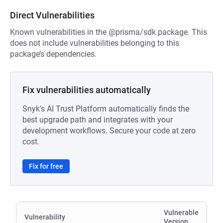
Direct Vulnerabilities
Known vulnerabilities in the @prisma/sdk package. This
does not include vulnerabilities belonging to this
package’s dependencies.
Fix vulnerabilities automatically
Snyk's AI Trust Platform automatically finds the
best upgrade path and integrates with your
development workflows. Secure your code at zero
cost.
Fix for free
Vulnerable
Vulnerability
Version