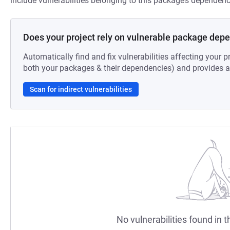
include vulnerabilities belonging to this package’s dependenc
Does your project rely on vulnerable package dep
Automatically find and fix vulnerabilities affecting your pr
both your packages & their dependencies) and provides au
Scan for indirect vulnerabilities
No vulnerabilities found in t