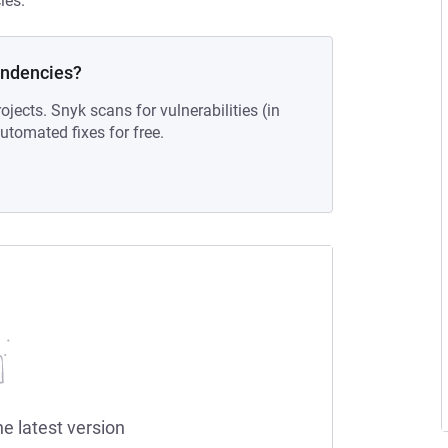
ies.
endencies?
ojects. Snyk scans for vulnerabilities (in
tomated fixes for free.
he latest version