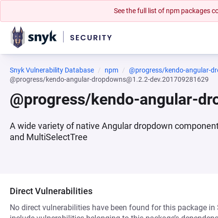
See the full list of npm packages
Snyk Vulnerability Database
npm
@progress/kendo-angular-d
@progress/kendo-angular-dropdowns@1.2.2-dev.201709281629
@progress/kendo-angular-d
A wide variety of native Angular dropdown compone
and MultiSelectTree
Direct Vulnerabilities
No direct vulnerabilities have been found for this package in