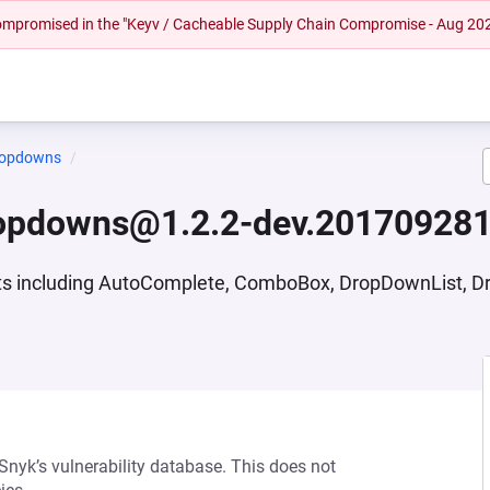
 compromised in the "Keyv / Cacheable Supply Chain Compromise - Aug 20
ropdowns
ropdowns@1.2.2-dev.20170928
nts including AutoComplete, ComboBox, DropDownList, 
 Snyk’s vulnerability database. This does not