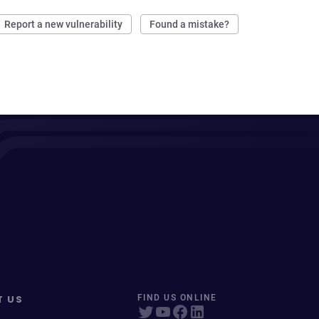
Report a new vulnerability
Found a mistake?
T US
FIND US ONLINE