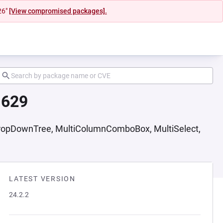
26"
[View compromised packages].
1629
DropDownTree, MultiColumnComboBox, MultiSelect,
LATEST VERSION
24.2.2