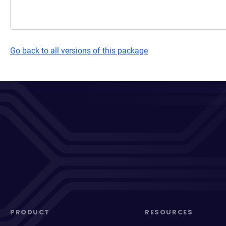
Go back to all versions of this package
PRODUCT
RESOURCES