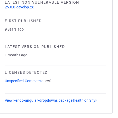
LATEST NON VULNERABLE VERSION
25.0.0-develop.26
FIRST PUBLISHED
9 years ago
LATEST VERSION PUBLISHED
1 months ago
LICENSES DETECTED
Unspecified-Commercial
>=0
View
kendo-angular-dropdowns
package health on Snyk
(opens in a 