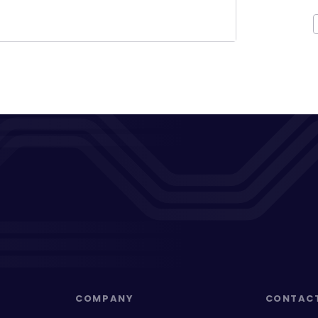
COMPANY
CONTAC