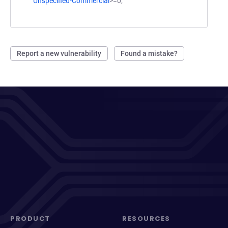
Unspecified-Commercial
>=0;
Report a new vulnerability
Found a mistake?
PRODUCT
RESOURCES