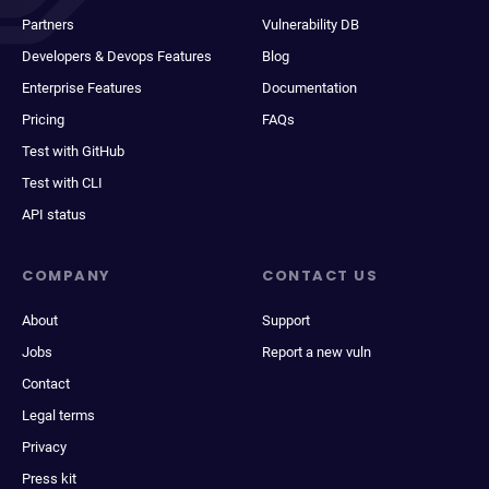
Partners
Vulnerability DB
Developers & Devops Features
Blog
Enterprise Features
Documentation
Pricing
FAQs
Test with GitHub
Test with CLI
API status
COMPANY
CONTACT US
About
Support
Jobs
Report a new vuln
Contact
Legal terms
Privacy
Press kit