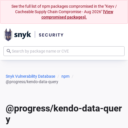
See the full list of npm packages compromised in the "Keyv /
Cacheable Supply Chain Compromise - Aug 2026"
[View
compromised packages].
Snyk Vulnerability Database
npm
@progress/kendo-data-query
@progress/kendo-data-quer
y