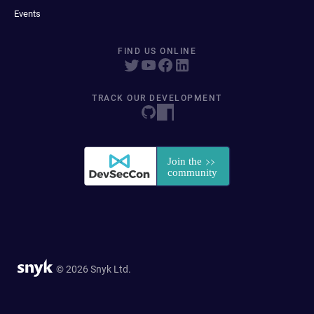
Events
FIND US ONLINE
TRACK OUR DEVELOPMENT
© 2026 Snyk Ltd.