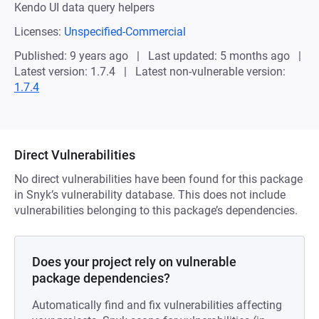
Kendo UI data query helpers
Licenses:
Unspecified-Commercial
Published: 9 years ago
Last updated: 5 months ago
Latest version: 1.7.4
Latest non-vulnerable version:
1.7.4
Direct Vulnerabilities
No direct vulnerabilities have been found for this package
in Snyk’s vulnerability database. This does not include
vulnerabilities belonging to this package’s dependencies.
Does your project rely on vulnerable
package dependencies?
Automatically find and fix vulnerabilities affecting