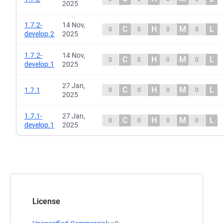
2025
1.7.2-
14 Nov,
C
H
M
L
0
0
0
0
develop.2
2025
1.7.2-
14 Nov,
C
H
M
L
0
0
0
0
develop.1
2025
27 Jan,
C
H
M
L
1.7.1
0
0
0
0
2025
1.7.1-
27 Jan,
C
H
M
L
0
0
0
0
develop.1
2025
License