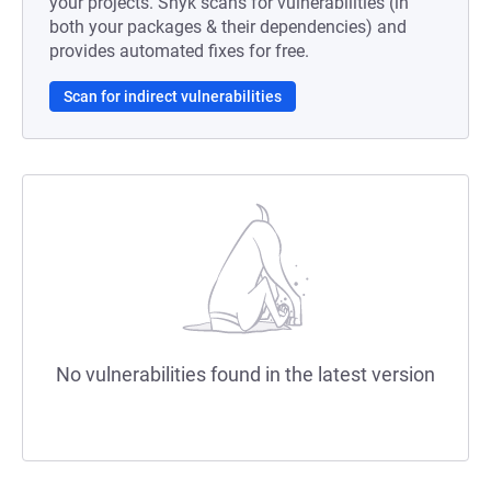
your projects. Snyk scans for vulnerabilities (in
both your packages & their dependencies) and
provides automated fixes for free.
Scan for indirect vulnerabilities
No vulnerabilities found in the latest version