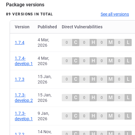
Package versions
See all versions
89 VERSIONS IN TOTAL
Version
Published
Direct Vulnerabilities
4 Mar,
C
H
M
L
1.7.4
0
0
0
0
2026
1.7.4-
4 Mar,
C
H
M
L
0
0
0
0
develop.1
2026
15 Jan,
C
H
M
L
1.7.3
0
0
0
0
2026
1.7.3-
15 Jan,
C
H
M
L
0
0
0
0
develop.2
2026
1.7.3-
9 Jan,
C
H
M
L
0
0
0
0
develop.1
2026
14 Nov,
C
H
M
L
1.7.2
0
0
0
0