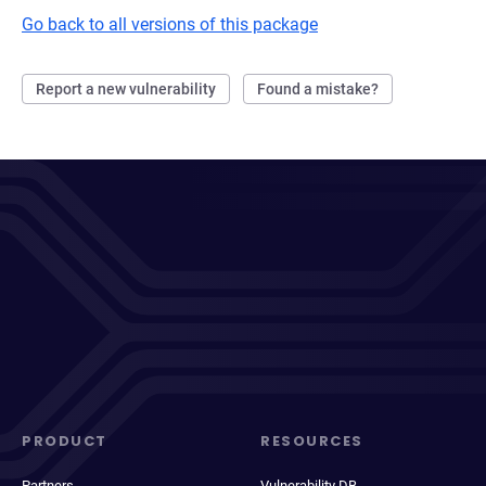
Go back to all versions of this package
Report a new vulnerability
Found a mistake?
PRODUCT
RESOURCES
Partners
Vulnerability DB