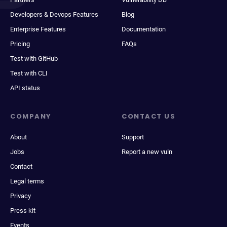
Developers & Devops Features
Blog
Enterprise Features
Documentation
Pricing
FAQs
Test with GitHub
Test with CLI
API status
COMPANY
CONTACT US
About
Support
Jobs
Report a new vuln
Contact
Legal terms
Privacy
Press kit
Events