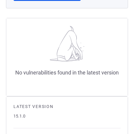
No vulnerabilities found in the latest version
LATEST VERSION
15.1.0