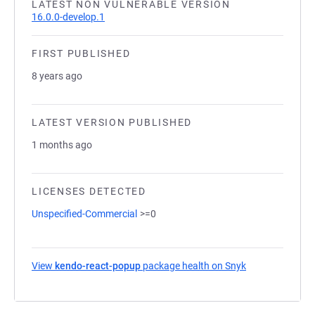
LATEST NON VULNERABLE VERSION
16.0.0-develop.1
FIRST PUBLISHED
8 years ago
LATEST VERSION PUBLISHED
1 months ago
LICENSES DETECTED
Unspecified-Commercial
>=0
View
kendo-react-popup
package health on Snyk
(opens in a new