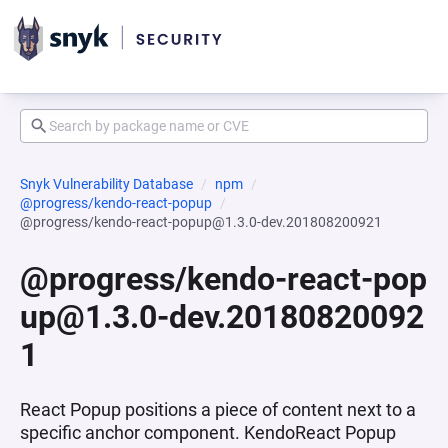
Snyk Vulnerability Database
npm
@progress/kendo-react-popup
@progress/kendo-react-popup@1.3.0-dev.201808200921
@progress/kendo-react-pop
up@1.3.0-dev.20180820092
1
React Popup positions a piece of content next to a
specific anchor component. KendoReact Popup