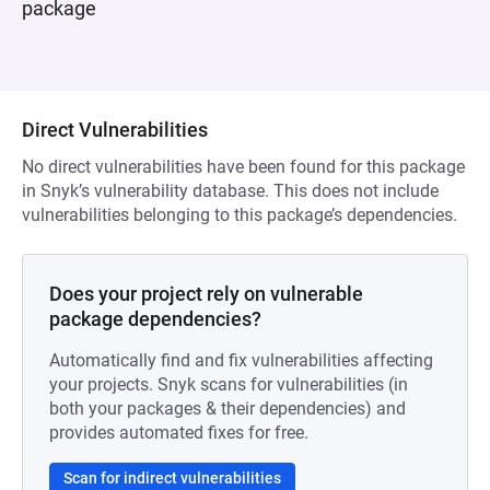
package
Direct Vulnerabilities
No direct vulnerabilities have been found for this package
in Snyk’s vulnerability database. This does not include
vulnerabilities belonging to this package’s dependencies.
Does your project rely on vulnerable
package dependencies?
Automatically find and fix vulnerabilities affecting
your projects. Snyk scans for vulnerabilities (in
both your packages & their dependencies) and
provides automated fixes for free.
Scan for indirect vulnerabilities