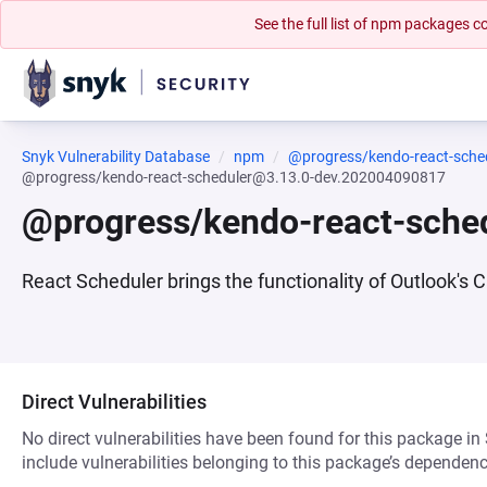
See the full list of npm packages
Snyk Vulnerability Database
npm
@progress/kendo-react-sche
@progress/kendo-react-scheduler@3.13.0-dev.202004090817
@progress/kendo-react-sche
React Scheduler brings the functionality of Outlook'
Direct Vulnerabilities
No direct vulnerabilities have been found for this package in
include vulnerabilities belonging to this package’s dependenc