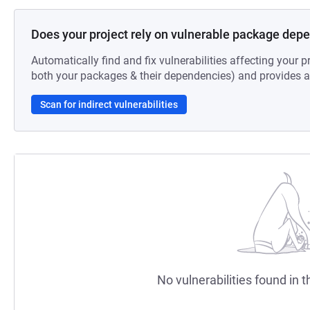
Does your project rely on vulnerable package dep
Automatically find and fix vulnerabilities affecting your pr
both your packages & their dependencies) and provides au
Scan for indirect vulnerabilities
No vulnerabilities found in t