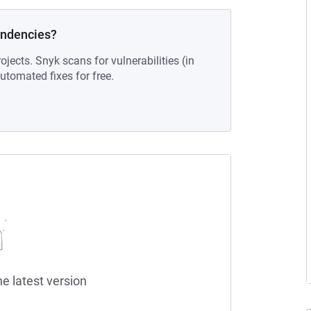
endencies?
ojects. Snyk scans for vulnerabilities (in
tomated fixes for free.
he latest version