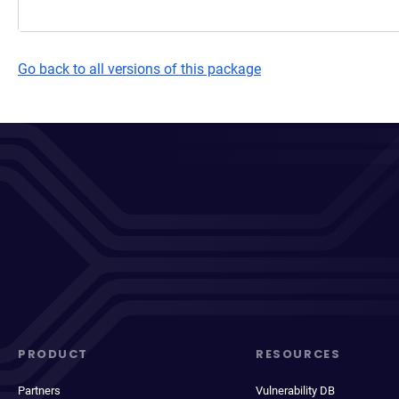
Go back to all versions of this package
PRODUCT
RESOURCES
Partners
Vulnerability DB