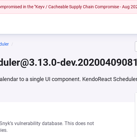
 compromised in the "Keyv / Cacheable Supply Chain Compromise - Aug 20
duler
duler@3.13.0-dev.2020040908
s Calendar to a single UI component. KendoReact Schedul
 Snyk’s vulnerability database. This does not
ies.