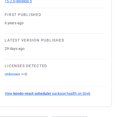
15.2.0-develop.5
FIRST PUBLISHED
6 years ago
LATEST VERSION PUBLISHED
29 days ago
LICENSES DETECTED
Unknown
>=0
View
kendo-react-scheduler
package health on Snyk
(opens in a new