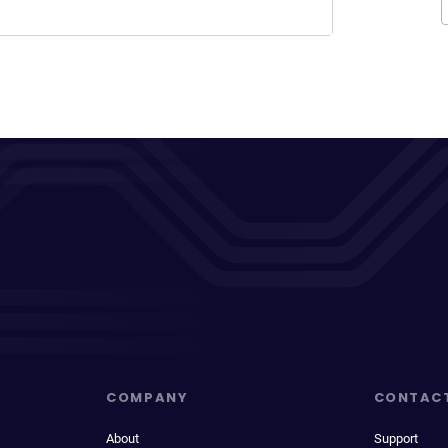
COMPANY
CONTAC
About
Support