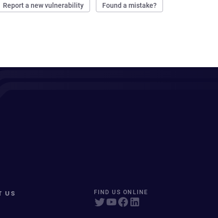
Report a new vulnerability
Found a mistake?
T US
FIND US ONLINE