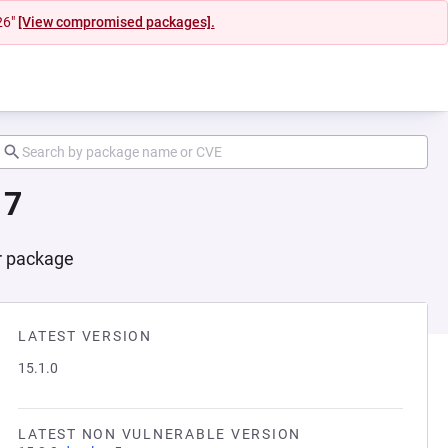
26"
[View compromised packages].
17
er package
LATEST VERSION
15.1.0
LATEST NON VULNERABLE VERSION