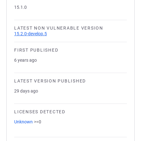
15.1.0
LATEST NON VULNERABLE VERSION
15.2.0-develop.5
FIRST PUBLISHED
6 years ago
LATEST VERSION PUBLISHED
29 days ago
LICENSES DETECTED
Unknown
>=0