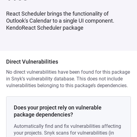
React Scheduler brings the functionality of
Outlook's Calendar to a single UI component.
KendoReact Scheduler package
Direct Vulnerabilities
No direct vulnerabilities have been found for this package
in Snyk’s vulnerability database. This does not include
vulnerabilities belonging to this package’s dependencies.
Does your project rely on vulnerable
package dependencies?
Automatically find and fix vulnerabilities affecting
your projects. Snyk scans for vulnerabilities (in