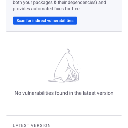
both your packages & their dependencies) and
provides automated fixes for free.
Scan for indirect vulnerabilities
No vulnerabilities found in the latest version
LATEST VERSION