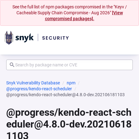
See the full list of npm packages compromised in the "Keyv /
Cacheable Supply Chain Compromise - Aug 2026"
[View
compromised packages].
Snyk Vulnerability Database
npm
@progress/kendo-react-scheduler
@progress/kendo-react-scheduler@4.8.0-dev.202106181103
@progress/kendo-react-sch
eduler@4.8.0-dev.20210618
1103