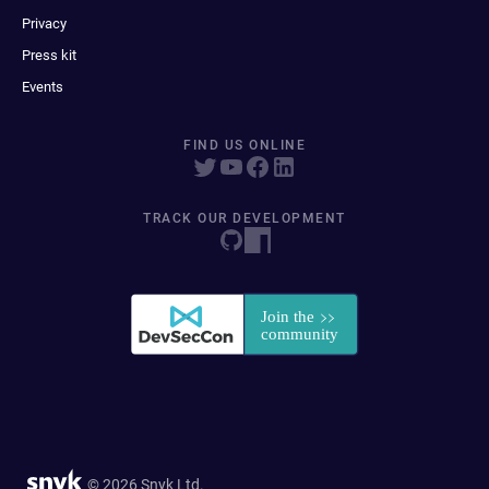
Privacy
Press kit
Events
FIND US ONLINE
TRACK OUR DEVELOPMENT
© 2026 Snyk Ltd.