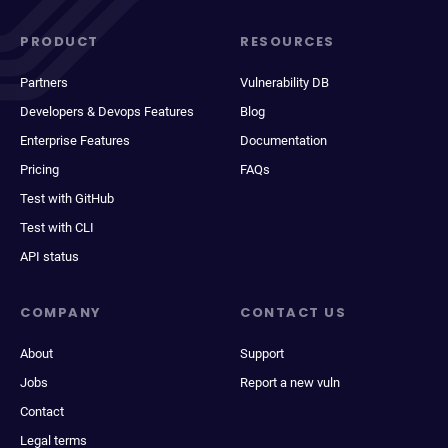
PRODUCT
RESOURCES
Partners
Vulnerability DB
Developers & Devops Features
Blog
Enterprise Features
Documentation
Pricing
FAQs
Test with GitHub
Test with CLI
API status
COMPANY
CONTACT US
About
Support
Jobs
Report a new vuln
Contact
Legal terms