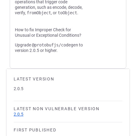
operations that trigger code
generation, such as encode, decode,
verify,
fromObject
, or
toObject
.
How to fix Improper Check for
Unusual or Exceptional Conditions?
Upgrade
@protobufjs/codegen
to
version 2.0.5 or higher.
LATEST VERSION
2.0.5
LATEST NON VULNERABLE VERSION
2.0.5
FIRST PUBLISHED