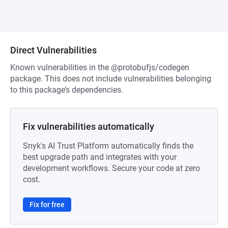
Direct Vulnerabilities
Known vulnerabilities in the @protobufjs/codegen
package. This does not include vulnerabilities belonging
to this package’s dependencies.
Fix vulnerabilities automatically
Snyk's AI Trust Platform automatically finds the
best upgrade path and integrates with your
development workflows. Secure your code at zero
cost.
Fix for free