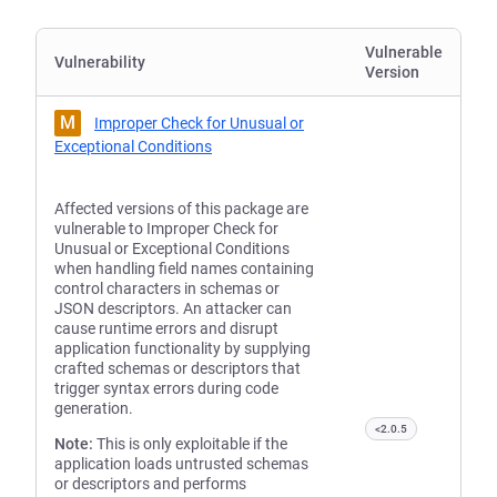
Vulnerable
Vulnerability
Version
M
Improper Check for Unusual or
Exceptional Conditions
Affected versions of this package are
vulnerable to Improper Check for
Unusual or Exceptional Conditions
when handling field names containing
control characters in schemas or
JSON descriptors. An attacker can
cause runtime errors and disrupt
application functionality by supplying
crafted schemas or descriptors that
trigger syntax errors during code
generation.
<2.0.5
Note:
This is only exploitable if the
application loads untrusted schemas
or descriptors and performs