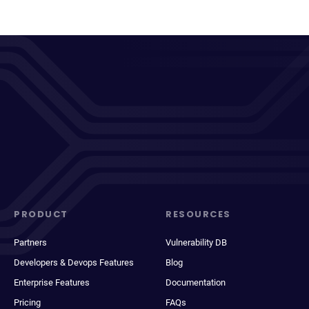
PRODUCT
RESOURCES
Partners
Vulnerability DB
Developers & Devops Features
Blog
Enterprise Features
Documentation
Pricing
FAQs