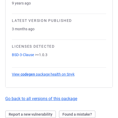
9 years ago
LATEST VERSION PUBLISHED
3 months ago
LICENSES DETECTED
BSD-3-Clause
>=1.0.3
View
codegen
package health on Snyk
(opens in a new tab)
Go back to all versions of this package
Report a new vulnerability
Found a mistake?