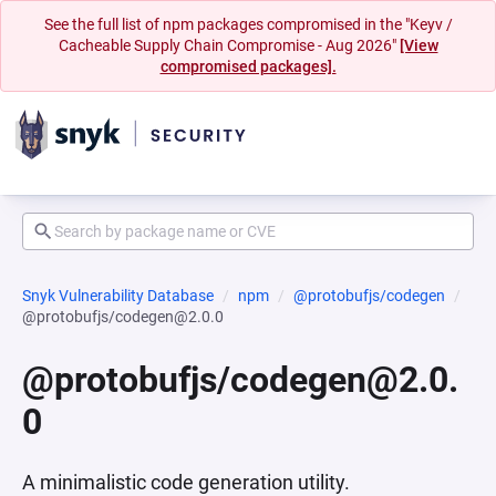
See the full list of npm packages compromised in the "Keyv /
Cacheable Supply Chain Compromise - Aug 2026"
[View
compromised packages].
Snyk Vulnerability Database
npm
@protobufjs/codegen
@protobufjs/codegen@2.0.0
@protobufjs/codegen@2.0.
0
A minimalistic code generation utility.