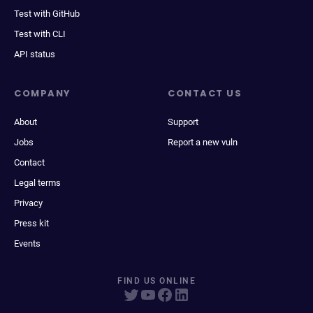
Test with GitHub
Test with CLI
API status
COMPANY
CONTACT US
About
Support
Jobs
Report a new vuln
Contact
Legal terms
Privacy
Press kit
Events
FIND US ONLINE