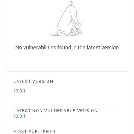
No vulnerabilities found in the latest version
LATEST VERSION
12.0.1
LATEST NON VULNERABLE VERSION
12.0.1
FIRST PUBLISHED