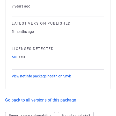
7 years ago
LATEST VERSION PUBLISHED
5 months ago
LICENSES DETECTED
MIT
>=0
View
netinfo
package health on Snyk
(opens in a new tab)
Go back to all versions of this package
Report a new vulnerability
Found a mistake?