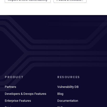
PRODUCT
RESOURCES
Partners
Vulnerability DB
Developers & Devops Features
Blog
Enterprise Features
Documentation