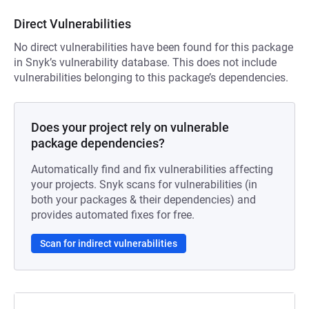
Direct Vulnerabilities
No direct vulnerabilities have been found for this package
in Snyk’s vulnerability database. This does not include
vulnerabilities belonging to this package’s dependencies.
Does your project rely on vulnerable
package dependencies?
Automatically find and fix vulnerabilities affecting
your projects. Snyk scans for vulnerabilities (in
both your packages & their dependencies) and
provides automated fixes for free.
Scan for indirect vulnerabilities