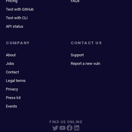
Pricing
FAQs
Test with GitHub
Test with CLI
API status
COMPANY
CONTACT US
About
Support
Jobs
Report a new vuln
Contact
Legal terms
Privacy
Press kit
Events
FIND US ONLINE