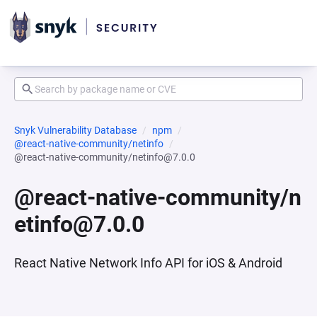
Snyk Vulnerability Database
npm
@react-native-community/netinfo
@react-native-community/netinfo@7.0.0
@react-native-community/n
etinfo@7.0.0
React Native Network Info API for iOS & Android