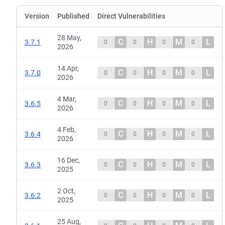
Version
Published
Direct Vulnerabilities
28 May,
C
H
M
L
3.7.1
0
0
0
0
2026
14 Apr,
C
H
M
L
3.7.0
0
0
0
0
2026
4 Mar,
C
H
M
L
3.6.5
0
0
0
0
2026
4 Feb,
C
H
M
L
3.6.4
0
0
0
0
2026
16 Dec,
C
H
M
L
3.6.3
0
0
0
0
2025
2 Oct,
C
H
M
L
3.6.2
0
0
0
0
2025
25 Aug,