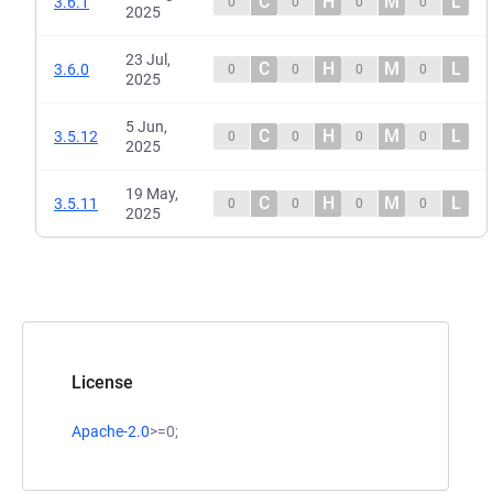
C
H
M
L
3.6.1
0
0
0
0
2025
23 Jul,
C
H
M
L
3.6.0
0
0
0
0
2025
5 Jun,
C
H
M
L
3.5.12
0
0
0
0
2025
19 May,
C
H
M
L
3.5.11
0
0
0
0
2025
License
Apache-2.0
>=0;