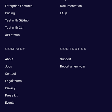
Enterprise Features
Documentation
Pricing
FAQs
Test with GitHub
Test with CLI
API status
COMPANY
CONTACT US
About
Support
Jobs
Report a new vuln
Contact
Legal terms
Privacy
Press kit
Events