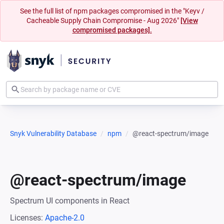
See the full list of npm packages compromised in the "Keyv /
Cacheable Supply Chain Compromise - Aug 2026"
[View
compromised packages].
Snyk Vulnerability Database
npm
@react-spectrum/image
@react-spectrum/image
Spectrum UI components in React
Licenses:
Apache-2.0