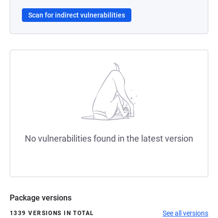
Scan for indirect vulnerabilities
No vulnerabilities found in the latest version
Package versions
See all versions
1339 VERSIONS IN TOTAL