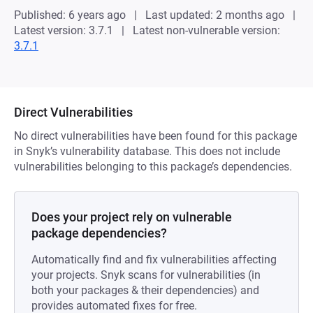
Published: 6 years ago
Last updated: 2 months ago
Latest version: 3.7.1
Latest non-vulnerable version:
3.7.1
Direct Vulnerabilities
No direct vulnerabilities have been found for this package
in Snyk’s vulnerability database. This does not include
vulnerabilities belonging to this package’s dependencies.
Does your project rely on vulnerable
package dependencies?
Automatically find and fix vulnerabilities affecting
your projects. Snyk scans for vulnerabilities (in
both your packages & their dependencies) and
provides automated fixes for free.