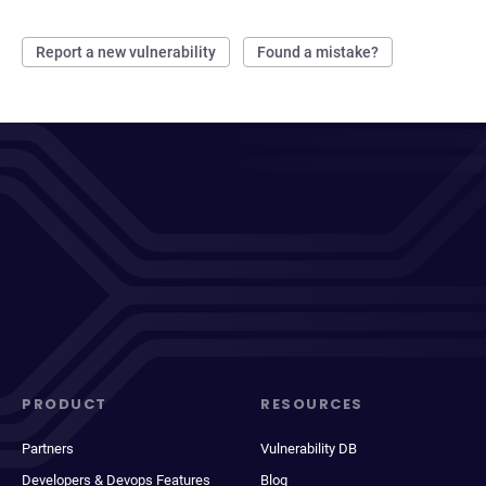
Report a new vulnerability
Found a mistake?
PRODUCT
RESOURCES
Partners
Vulnerability DB
Developers & Devops Features
Blog