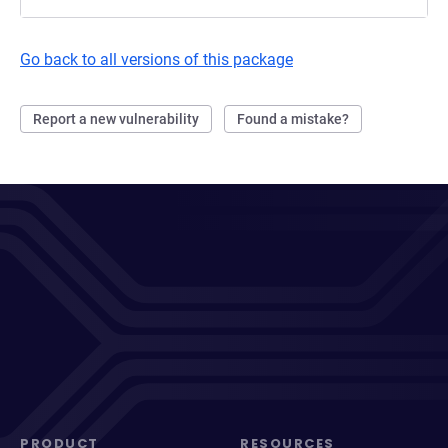
Go back to all versions of this package
Report a new vulnerability
Found a mistake?
PRODUCT
RESOURCES