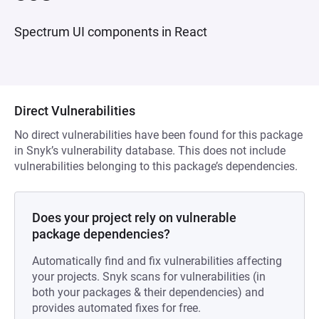
Spectrum UI components in React
Direct Vulnerabilities
No direct vulnerabilities have been found for this package
in Snyk’s vulnerability database. This does not include
vulnerabilities belonging to this package’s dependencies.
Does your project rely on vulnerable
package dependencies?
Automatically find and fix vulnerabilities affecting
your projects. Snyk scans for vulnerabilities (in
both your packages & their dependencies) and
provides automated fixes for free.