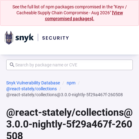
See the full list of npm packages compromised in the "Keyv /
Cacheable Supply Chain Compromise - Aug 2026"
[View
compromised packages].
Snyk Vulnerability Database
npm
@react-stately/collections
@react-stately/collections@3.0.0-nightly-5f29a467f-260508
@react-stately/collections@
3.0.0-nightly-5f29a467f-260
508