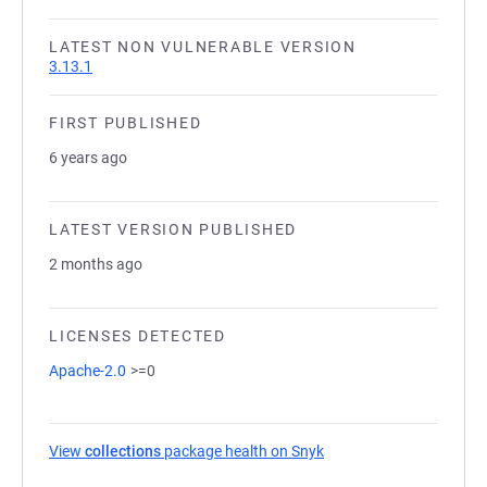
LATEST NON VULNERABLE VERSION
3.13.1
FIRST PUBLISHED
6 years ago
LATEST VERSION PUBLISHED
2 months ago
LICENSES DETECTED
Apache-2.0
>=0
View
collections
package health on Snyk
(opens in a new tab)