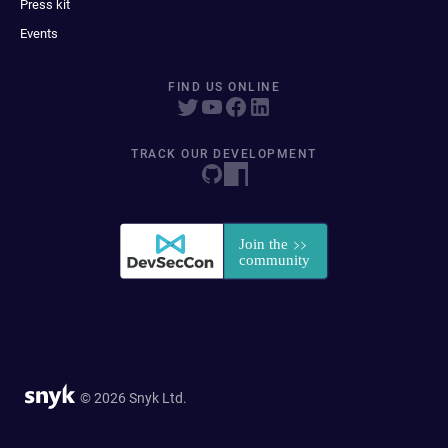
Press kit
Events
FIND US ONLINE
TRACK OUR DEVELOPMENT
© 2026 Snyk Ltd.