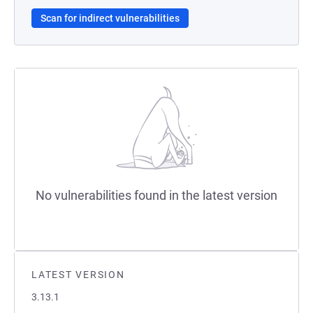
Scan for indirect vulnerabilities
No vulnerabilities found in the latest version
LATEST VERSION
3.13.1