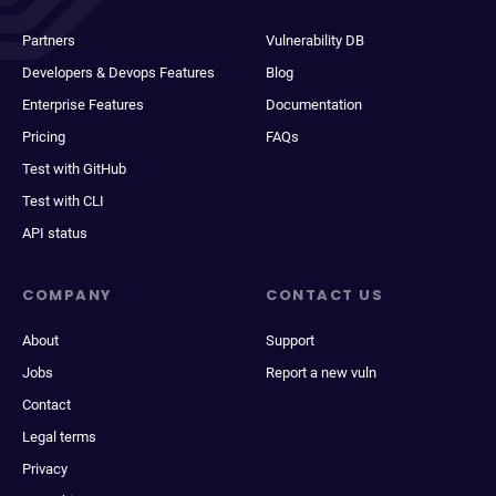
Partners
Vulnerability DB
Developers & Devops Features
Blog
Enterprise Features
Documentation
Pricing
FAQs
Test with GitHub
Test with CLI
API status
COMPANY
CONTACT US
About
Support
Jobs
Report a new vuln
Contact
Legal terms
Privacy