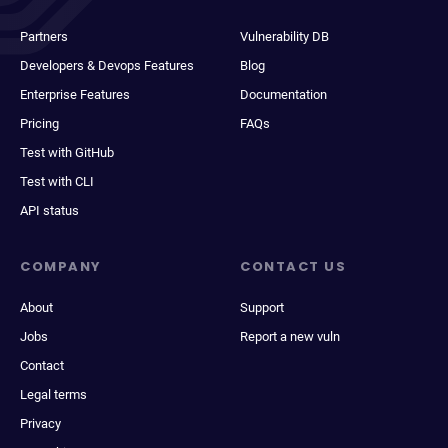
Partners
Vulnerability DB
Developers & Devops Features
Blog
Enterprise Features
Documentation
Pricing
FAQs
Test with GitHub
Test with CLI
API status
COMPANY
CONTACT US
About
Support
Jobs
Report a new vuln
Contact
Legal terms
Privacy