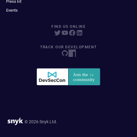
Press kit
Events
FIND US ONLINE
TRACK OUR DEVELOPMENT
© 2026 Snyk Ltd.