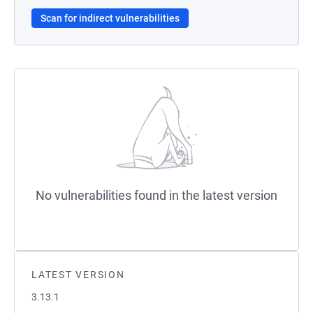
Scan for indirect vulnerabilities
No vulnerabilities found in the latest version
LATEST VERSION
3.13.1