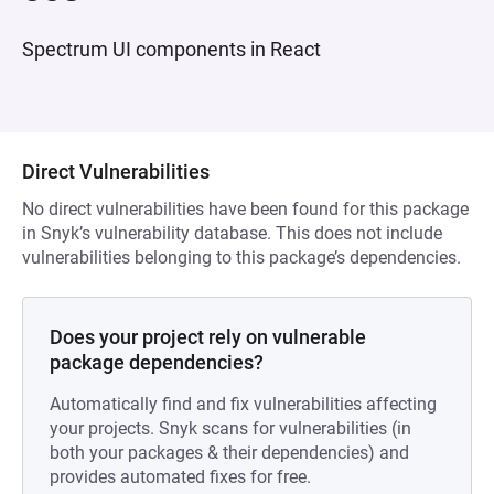
Spectrum UI components in React
Direct Vulnerabilities
No direct vulnerabilities have been found for this package
in Snyk’s vulnerability database. This does not include
vulnerabilities belonging to this package’s dependencies.
Does your project rely on vulnerable
package dependencies?
Automatically find and fix vulnerabilities affecting
your projects. Snyk scans for vulnerabilities (in
both your packages & their dependencies) and
provides automated fixes for free.