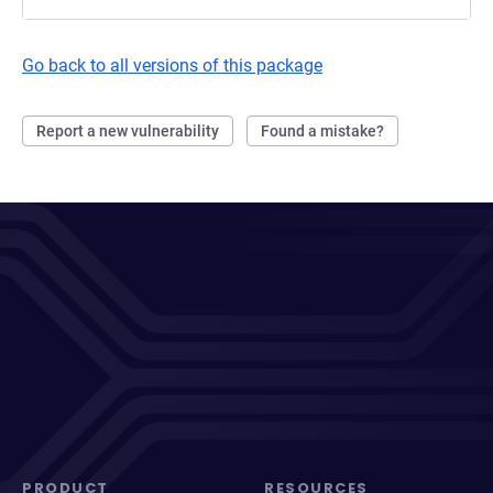
Go back to all versions of this package
Report a new vulnerability
Found a mistake?
PRODUCT
RESOURCES