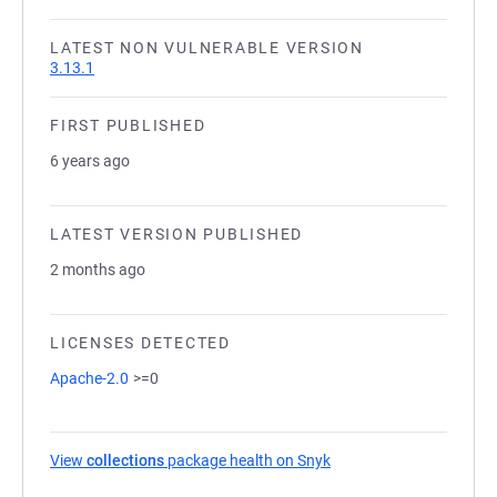
LATEST NON VULNERABLE VERSION
3.13.1
FIRST PUBLISHED
6 years ago
LATEST VERSION PUBLISHED
2 months ago
LICENSES DETECTED
Apache-2.0
>=0
View
collections
package health on Snyk
(opens in a new tab)