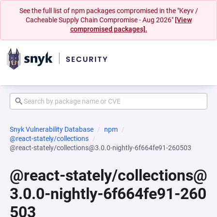
See the full list of npm packages compromised in the "Keyv /
Cacheable Supply Chain Compromise - Aug 2026"
[View
compromised packages].
Snyk Vulnerability Database
npm
@react-stately/collections
@react-stately/collections@3.0.0-nightly-6f664fe91-260503
@react-stately/collections@
3.0.0-nightly-6f664fe91-260
503