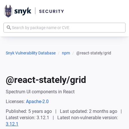
Snyk Vulnerability Database
npm
@react-stately/grid
@react-stately/grid
Spectrum UI components in React
Licenses:
Apache-2.0
Published: 5 years ago
Last updated: 2 months ago
Latest version: 3.12.1
Latest non-vulnerable version:
3.12.1