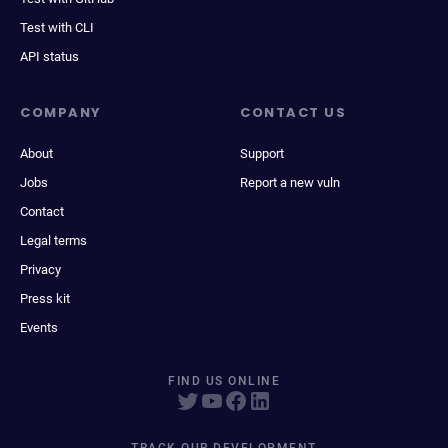
Test with CLI
API status
COMPANY
CONTACT US
About
Support
Jobs
Report a new vuln
Contact
Legal terms
Privacy
Press kit
Events
FIND US ONLINE