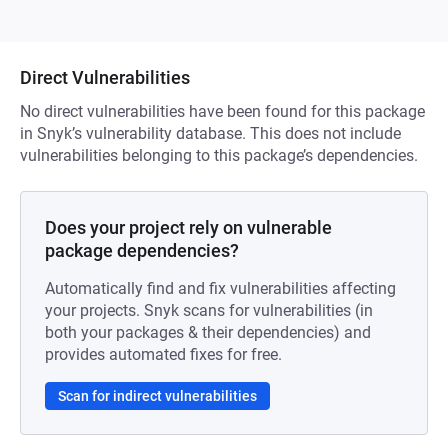
Direct Vulnerabilities
No direct vulnerabilities have been found for this package
in Snyk’s vulnerability database. This does not include
vulnerabilities belonging to this package’s dependencies.
Does your project rely on vulnerable
package dependencies?
Automatically find and fix vulnerabilities affecting
your projects. Snyk scans for vulnerabilities (in
both your packages & their dependencies) and
provides automated fixes for free.
Scan for indirect vulnerabilities