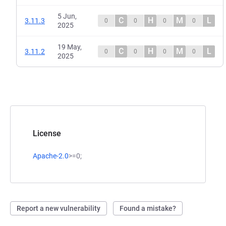
5 Jun,
C
H
M
L
3.11.3
0
0
0
0
2025
19 May,
C
H
M
L
3.11.2
0
0
0
0
2025
License
Apache-2.0
>=0;
Report a new vulnerability
Found a mistake?