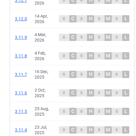
C
H
M
L
3.12.1
0
0
0
0
2026
14 Apr,
C
H
M
L
3.12.0
0
0
0
0
2026
4 Mar,
C
H
M
L
3.11.9
0
0
0
0
2026
4 Feb,
C
H
M
L
3.11.8
0
0
0
0
2026
16 Dec,
C
H
M
L
3.11.7
0
0
0
0
2025
2 Oct,
C
H
M
L
3.11.6
0
0
0
0
2025
25 Aug,
C
H
M
L
3.11.5
0
0
0
0
2025
23 Jul,
C
H
M
L
3.11.4
0
0
0
0
2025