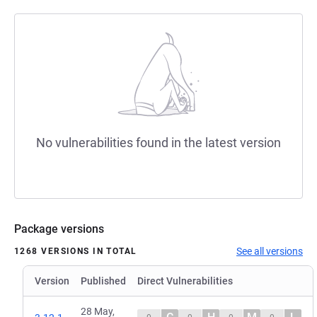
No vulnerabilities found in the latest version
Package versions
See all versions
1268 VERSIONS IN TOTAL
Version
Published
Direct Vulnerabilities
28 May,