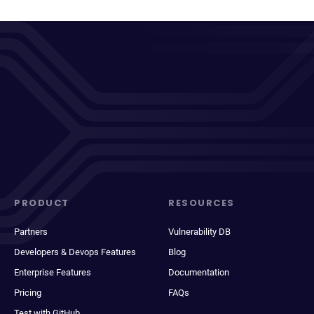
PRODUCT
RESOURCES
Partners
Vulnerability DB
Developers & Devops Features
Blog
Enterprise Features
Documentation
Pricing
FAQs
Test with GitHub