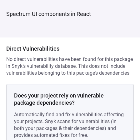
Spectrum UI components in React
Direct Vulnerabilities
No direct vulnerabilities have been found for this package
in Snyk’s vulnerability database. This does not include
vulnerabilities belonging to this package’s dependencies.
Does your project rely on vulnerable
package dependencies?
Automatically find and fix vulnerabilities affecting
your projects. Snyk scans for vulnerabilities (in
both your packages & their dependencies) and
provides automated fixes for free.