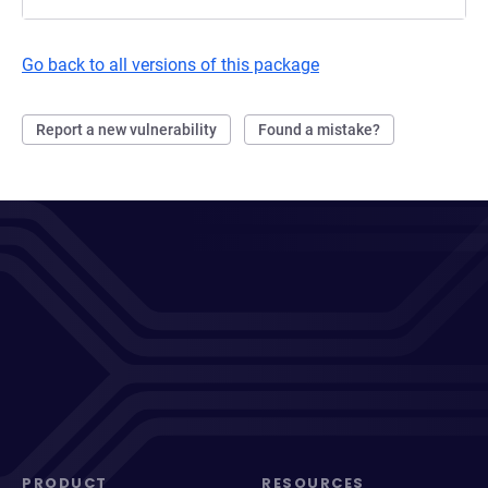
Go back to all versions of this package
Report a new vulnerability
Found a mistake?
PRODUCT
RESOURCES