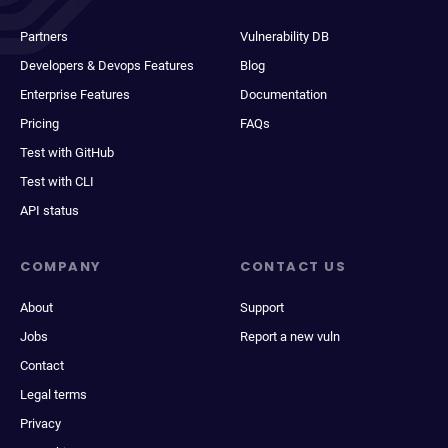
Partners
Vulnerability DB
Developers & Devops Features
Blog
Enterprise Features
Documentation
Pricing
FAQs
Test with GitHub
Test with CLI
API status
COMPANY
CONTACT US
About
Support
Jobs
Report a new vuln
Contact
Legal terms
Privacy