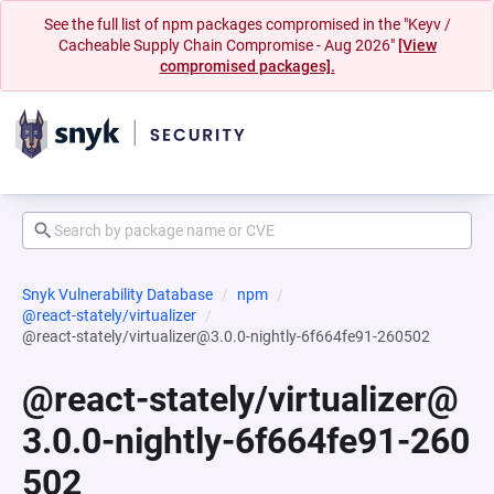
See the full list of npm packages compromised in the "Keyv /
Cacheable Supply Chain Compromise - Aug 2026"
[View
compromised packages].
Snyk Vulnerability Database
npm
@react-stately/virtualizer
@react-stately/virtualizer@3.0.0-nightly-6f664fe91-260502
@react-stately/virtualizer@
3.0.0-nightly-6f664fe91-260
502