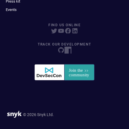
Press kit
Events
FIND US ONLINE
TRACK OUR DEVELOPMENT
© 2026 Snyk Ltd.