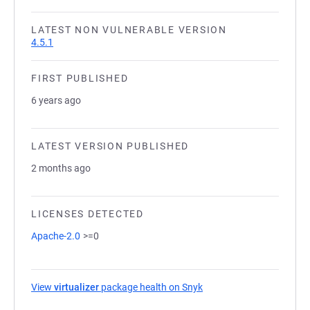
LATEST NON VULNERABLE VERSION
4.5.1
FIRST PUBLISHED
6 years ago
LATEST VERSION PUBLISHED
2 months ago
LICENSES DETECTED
Apache-2.0
>=0
View
virtualizer
package health on Snyk
(opens in a new tab)