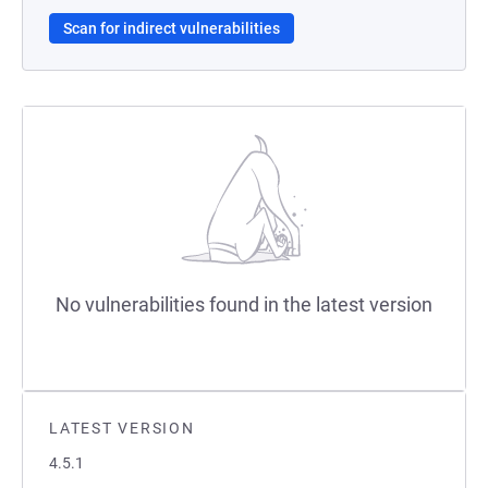
Scan for indirect vulnerabilities
No vulnerabilities found in the latest version
LATEST VERSION
4.5.1