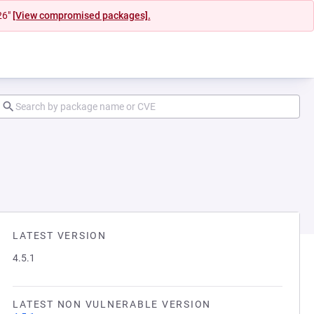
26"
[View compromised packages].
LATEST VERSION
4.5.1
LATEST NON VULNERABLE VERSION