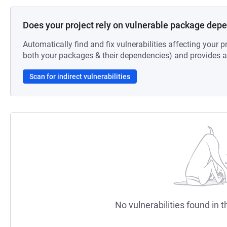
Does your project rely on vulnerable package dep
Automatically find and fix vulnerabilities affecting your pr
both your packages & their dependencies) and provides au
Scan for indirect vulnerabilities
No vulnerabilities found in t