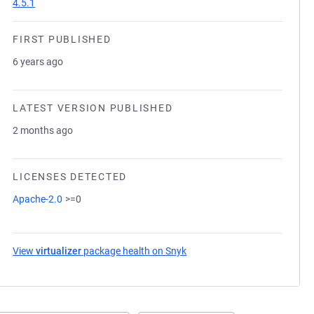
4.5.1
FIRST PUBLISHED
6 years ago
LATEST VERSION PUBLISHED
2 months ago
LICENSES DETECTED
Apache-2.0
>=0
View
virtualizer
package health on Snyk
(opens in a new tab)