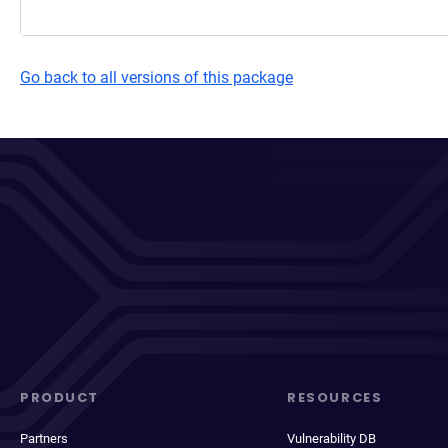
Go back to all versions of this package
PRODUCT
RESOURCES
Partners
Vulnerability DB