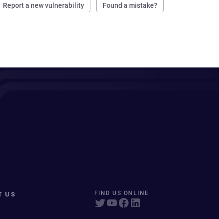
Report a new vulnerability
Found a mistake?
T US
FIND US ONLINE