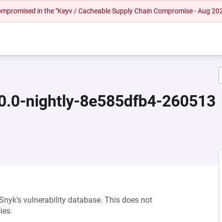
 compromised in the "Keyv / Cacheable Supply Chain Compromise - Aug 20
.0.0-nightly-8e585dfb4-260513
 Snyk’s vulnerability database. This does not
ies.