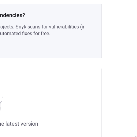
endencies?
ojects. Snyk scans for vulnerabilities (in
tomated fixes for free.
he latest version