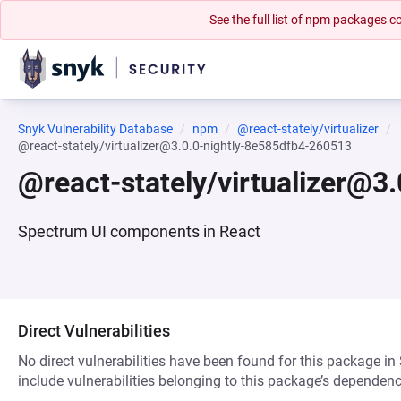
See the full list of npm packages
Snyk Vulnerability Database
npm
@react-stately/virtualizer
@react-stately/virtualizer@3.0.0-nightly-8e585dfb4-260513
@react-stately/virtualizer@3
Spectrum UI components in React
Direct Vulnerabilities
No direct vulnerabilities have been found for this package in
include vulnerabilities belonging to this package’s dependenc