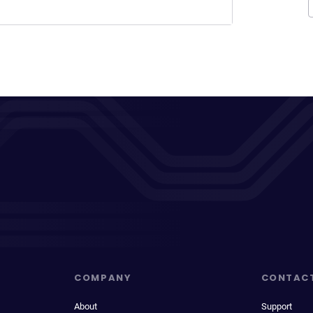
COMPANY
CONTAC
About
Support