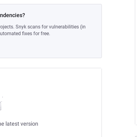
endencies?
ojects. Snyk scans for vulnerabilities (in
tomated fixes for free.
he latest version