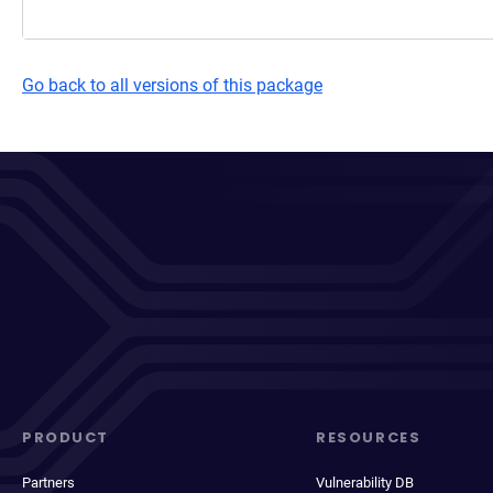
Go back to all versions of this package
PRODUCT
RESOURCES
Partners
Vulnerability DB