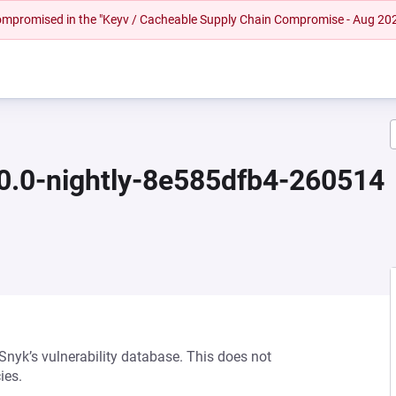
 compromised in the "Keyv / Cacheable Supply Chain Compromise - Aug 20
.0.0-nightly-8e585dfb4-260514
 Snyk’s vulnerability database. This does not
ies.