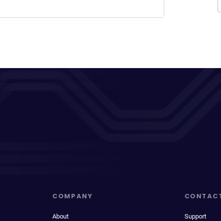
COMPANY
CONTAC
About
Support