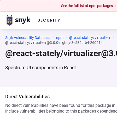
See the full list of npm packages
Snyk Vulnerability Database
npm
@react-stately/virtualizer
@react-stately/virtualizer@3.0.0-nightly-8e585dfb4-260514
@react-stately/virtualizer@3
Spectrum UI components in React
Direct Vulnerabilities
No direct vulnerabilities have been found for this package in
include vulnerabilities belonging to this package’s dependenc