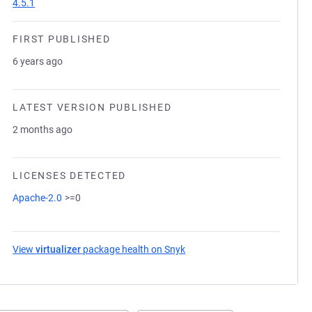
4.5.1
FIRST PUBLISHED
6 years ago
LATEST VERSION PUBLISHED
2 months ago
LICENSES DETECTED
Apache-2.0
>=0
View
virtualizer
package health on Snyk
(opens in a new tab)