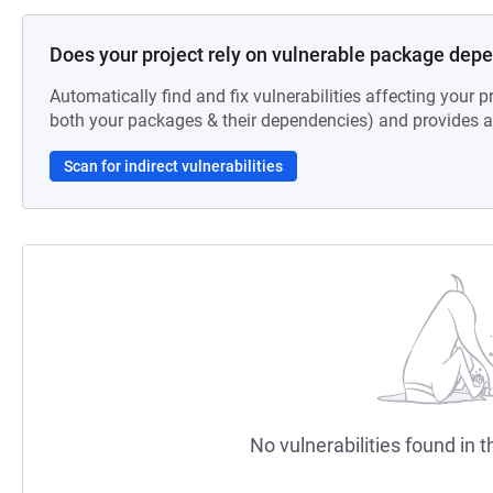
Does your project rely on vulnerable package dep
Automatically find and fix vulnerabilities affecting your pr
both your packages & their dependencies) and provides au
Scan for indirect vulnerabilities
No vulnerabilities found in t