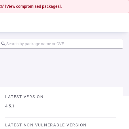
26"
[View compromised packages].
LATEST VERSION
4.5.1
LATEST NON VULNERABLE VERSION