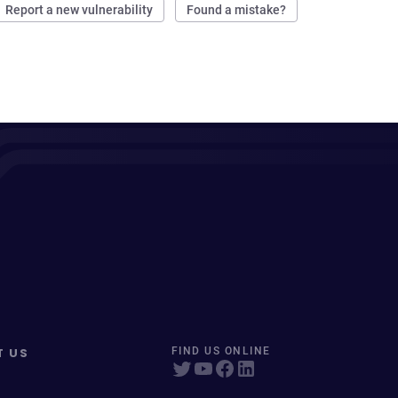
Report a new vulnerability
Found a mistake?
T US
FIND US ONLINE