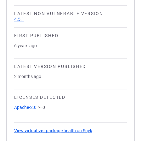
LATEST NON VULNERABLE VERSION
4.5.1
FIRST PUBLISHED
6 years ago
LATEST VERSION PUBLISHED
2 months ago
LICENSES DETECTED
Apache-2.0
>=0
View
virtualizer
package health on Snyk
(opens in a new tab)