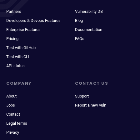
Partners
Vulnerability DB
Developers & Devops Features
Blog
Enterprise Features
Documentation
Pricing
FAQs
Test with GitHub
Test with CLI
API status
COMPANY
CONTACT US
About
Support
Jobs
Report a new vuln
Contact
Legal terms
Privacy