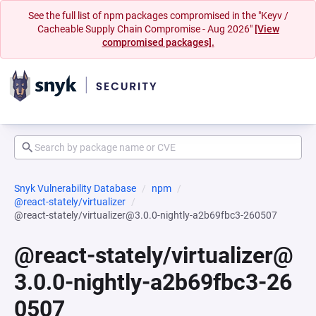
See the full list of npm packages compromised in the "Keyv /
Cacheable Supply Chain Compromise - Aug 2026"
[View
compromised packages].
Snyk Vulnerability Database
npm
@react-stately/virtualizer
@react-stately/virtualizer@3.0.0-nightly-a2b69fbc3-260507
@react-stately/virtualizer@
3.0.0-nightly-a2b69fbc3-26
0507