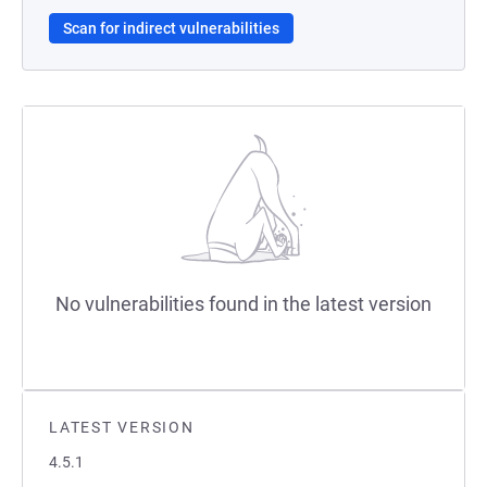
Scan for indirect vulnerabilities
No vulnerabilities found in the latest version
LATEST VERSION
4.5.1