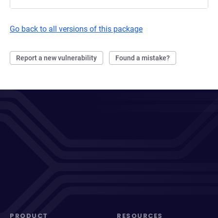
Go back to all versions of this package
Report a new vulnerability
Found a mistake?
PRODUCT
RESOURCES