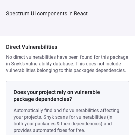
Spectrum UI components in React
Direct Vulnerabilities
No direct vulnerabilities have been found for this package
in Snyk’s vulnerability database. This does not include
vulnerabilities belonging to this package’s dependencies.
Does your project rely on vulnerable
package dependencies?
Automatically find and fix vulnerabilities affecting
your projects. Snyk scans for vulnerabilities (in
both your packages & their dependencies) and
provides automated fixes for free.