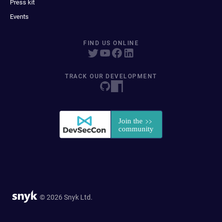
Press kit
Events
FIND US ONLINE
TRACK OUR DEVELOPMENT
© 2026 Snyk Ltd.