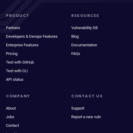
PRODUCT
RESOURCES
Partners
Vulnerability DB
Developers & Devops Features
Blog
Enterprise Features
Documentation
Pricing
FAQs
Test with GitHub
Test with CLI
API status
COMPANY
CONTACT US
About
Support
Jobs
Report a new vuln
Contact