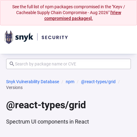
See the full list of npm packages compromised in the "Keyv /
Cacheable Supply Chain Compromise - Aug 2026"
[View
compromised packages].
Snyk Vulnerability Database
npm
@react-types/grid
Versions
@react-types/grid
Spectrum UI components in React