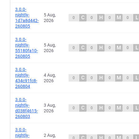
3.0.0-
nightly-
5 Aug,
C
H
M
L
0
0
0
0
1d7a8d442-
2026
260805
3.0.0-
nightly-
5 Aug,
C
H
M
L
0
0
0
0
55180fa10-
2026
260805
3.0.0-
nightly-
4 Aug,
C
H
M
L
0
0
0
0
434c91fc8-
2026
260804
3.0.0-
nightly-
3 Aug,
C
H
M
L
0
0
0
0
d038f4615-
2026
260803
3.0.0-
nightly-
2 Aug,
C
H
M
L
0
0
0
0