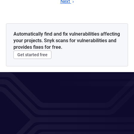
Next
Automatically find and fix vulnerabilities affecting
your projects. Snyk scans for vulnerabilities and
provides fixes for free.
Get started free