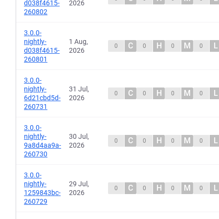
d038f4615-
2026
260802
3.0.0-
nightly-
1 Aug,
C
H
M
L
0
0
0
0
d038f4615-
2026
260801
3.0.0-
nightly-
31 Jul,
C
H
M
L
0
0
0
0
6d21cbd5d-
2026
260731
3.0.0-
nightly-
30 Jul,
C
H
M
L
0
0
0
0
9a8d4aa9a-
2026
260730
3.0.0-
nightly-
29 Jul,
C
H
M
L
0
0
0
0
1259843bc-
2026
260729