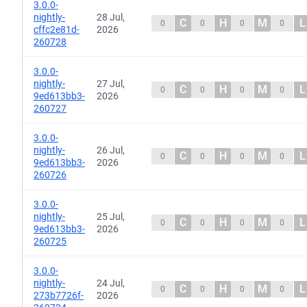
3.0.0-
nightly-
28 Jul,
C
H
M
L
0
0
0
0
cffc2e81d-
2026
260728
3.0.0-
nightly-
27 Jul,
C
H
M
L
0
0
0
0
9ed613bb3-
2026
260727
3.0.0-
nightly-
26 Jul,
C
H
M
L
0
0
0
0
9ed613bb3-
2026
260726
3.0.0-
nightly-
25 Jul,
C
H
M
L
0
0
0
0
9ed613bb3-
2026
260725
3.0.0-
nightly-
24 Jul,
C
H
M
L
0
0
0
0
273b7726f-
2026