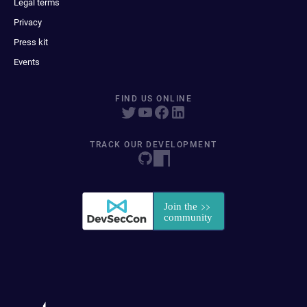
Legal terms
Privacy
Press kit
Events
FIND US ONLINE
TRACK OUR DEVELOPMENT