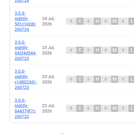
260724
3.0.0-
nightly-
24 Jul,
C
H
M
L
0
0
0
0
5d1c1e2dc-
2026
260724
3.0.0-
nightly-
23 Jul,
C
H
M
L
0
0
0
0
042f4d544-
2026
260723
3.0.0-
nightly-
23 Jul,
C
H
M
L
0
0
0
0
c1d8023d1-
2026
260723
3.0.0-
nightly-
22 Jul,
C
H
M
L
0
0
0
0
844379f7c-
2026
260722