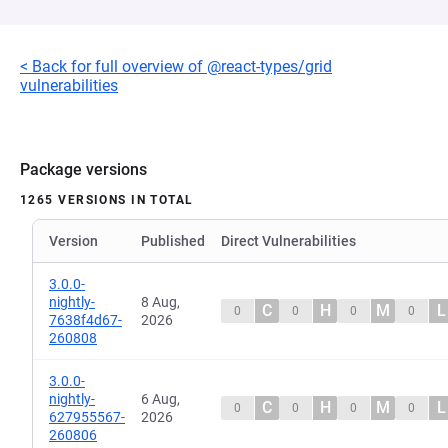
< Back for full overview of @react-types/grid
vulnerabilities
Package versions
1265 VERSIONS IN TOTAL
Version
Published
Direct Vulnerabilities
3.0.0-
nightly-
8 Aug,
C
H
M
L
0
0
0
0
7638f4d67-
2026
260808
3.0.0-
nightly-
6 Aug,
C
H
M
L
0
0
0
0
627955567-
2026
260806