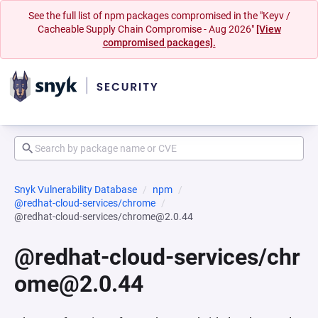
See the full list of npm packages compromised in the "Keyv /
Cacheable Supply Chain Compromise - Aug 2026"
[View
compromised packages].
Snyk Vulnerability Database
npm
@redhat-cloud-services/chrome
@redhat-cloud-services/chrome@2.0.44
@redhat-cloud-services/chr
ome@2.0.44