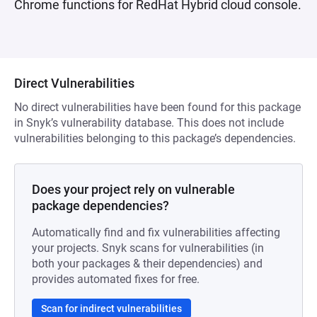
Chrome functions for RedHat Hybrid cloud console.
Direct Vulnerabilities
No direct vulnerabilities have been found for this package
in Snyk’s vulnerability database. This does not include
vulnerabilities belonging to this package’s dependencies.
Does your project rely on vulnerable
package dependencies?
Automatically find and fix vulnerabilities affecting
your projects. Snyk scans for vulnerabilities (in
both your packages & their dependencies) and
provides automated fixes for free.
Scan for indirect vulnerabilities