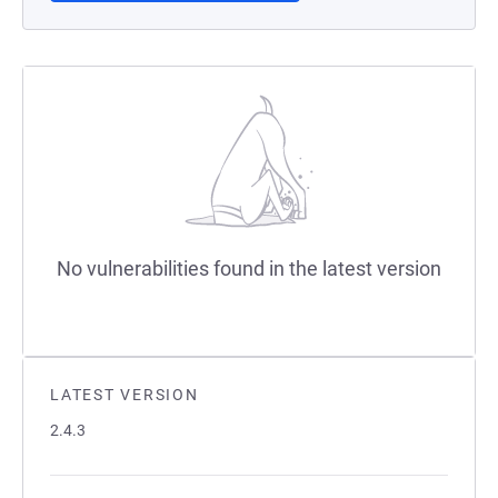
No vulnerabilities found in the latest version
LATEST VERSION
2.4.3