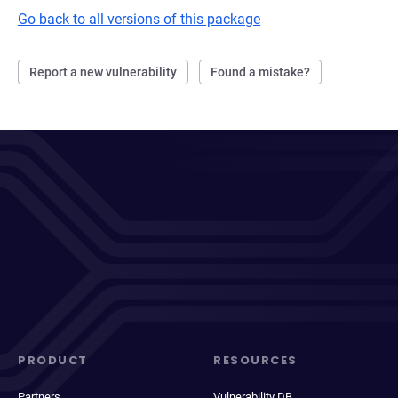
Go back to all versions of this package
Report a new vulnerability
Found a mistake?
PRODUCT
RESOURCES
Partners
Vulnerability DB