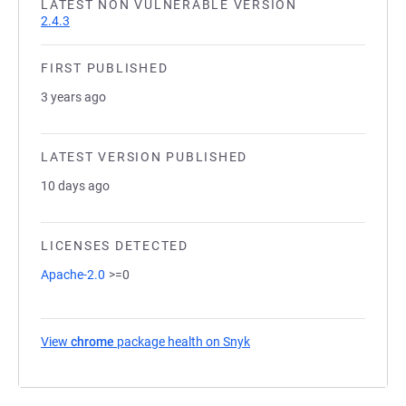
LATEST NON VULNERABLE VERSION
2.4.3
FIRST PUBLISHED
3 years ago
LATEST VERSION PUBLISHED
10 days ago
LICENSES DETECTED
Apache-2.0
>=0
View
chrome
package health on Snyk
(opens in a new tab)