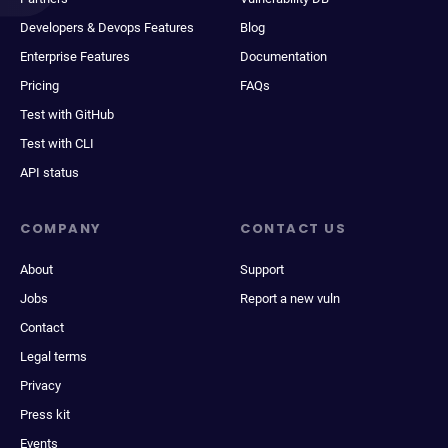
Developers & Devops Features
Blog
Enterprise Features
Documentation
Pricing
FAQs
Test with GitHub
Test with CLI
API status
COMPANY
CONTACT US
About
Support
Jobs
Report a new vuln
Contact
Legal terms
Privacy
Press kit
Events