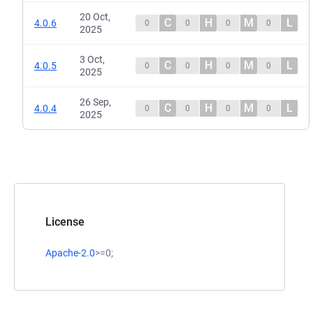
20 Oct,
C
H
M
L
4.0.6
0
0
0
0
2025
3 Oct,
C
H
M
L
4.0.5
0
0
0
0
2025
26 Sep,
C
H
M
L
4.0.4
0
0
0
0
2025
License
Apache-2.0
>=0;