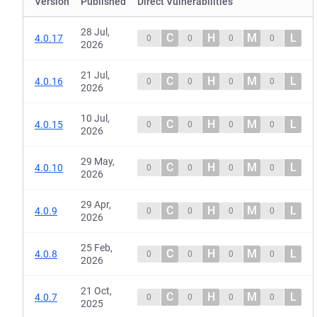
Version
Published
Direct Vulnerabilities
28 Jul,
C
H
M
L
4.0.17
0
0
0
0
2026
21 Jul,
C
H
M
L
4.0.16
0
0
0
0
2026
10 Jul,
C
H
M
L
4.0.15
0
0
0
0
2026
29 May,
C
H
M
L
4.0.10
0
0
0
0
2026
29 Apr,
C
H
M
L
4.0.9
0
0
0
0
2026
25 Feb,
C
H
M
L
4.0.8
0
0
0
0
2026
21 Oct,
C
H
M
L
4.0.7
0
0
0
0
2025