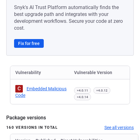
Snyk's AI Trust Platform automatically finds the
best upgrade path and integrates with your
development workflows. Secure your code at zero
cost.
Fix for free
Vulnerability
Vulnerable Version
C
Embedded Malicious
=4.0.11
=4.0.12
Code
=4.0.14
Package versions
See all versions
160 VERSIONS IN TOTAL