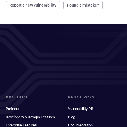
Report a new vulnerability
Found a mistake?
PRODUCT
RESOURCES
Partners
Vulnerability DB
Developers & Devops Features
Blog
Enterprise Features
Documentation