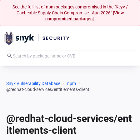
See the full list of npm packages compromised in the "Keyv /
Cacheable Supply Chain Compromise - Aug 2026"
[View
compromised packages].
Snyk Vulnerability Database
npm
@redhat-cloud-services/entitlements-client
@redhat-cloud-services/ent
itlements-client