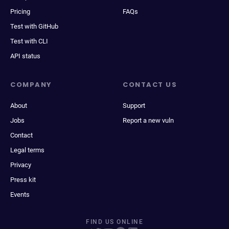
Pricing
FAQs
Test with GitHub
Test with CLI
API status
COMPANY
CONTACT US
About
Support
Jobs
Report a new vuln
Contact
Legal terms
Privacy
Press kit
Events
FIND US ONLINE