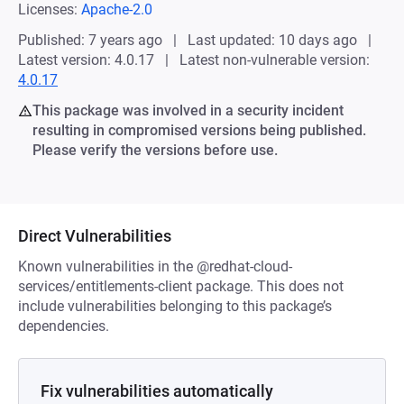
Licenses:
Apache-2.0
Published: 7 years ago
Last updated: 10 days ago
Latest version: 4.0.17
Latest non-vulnerable version:
4.0.17
This package was involved in a security incident
resulting in compromised versions being published.
Please verify the versions before use.
Direct Vulnerabilities
Known vulnerabilities in the @redhat-cloud-
services/entitlements-client package. This does not
include vulnerabilities belonging to this package’s
dependencies.
Fix vulnerabilities automatically