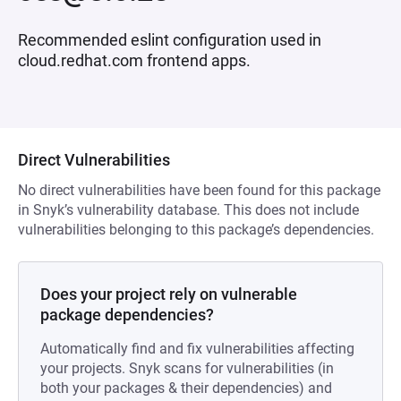
Recommended eslint configuration used in
cloud.redhat.com frontend apps.
Direct Vulnerabilities
No direct vulnerabilities have been found for this package
in Snyk’s vulnerability database. This does not include
vulnerabilities belonging to this package’s dependencies.
Does your project rely on vulnerable
package dependencies?
Automatically find and fix vulnerabilities affecting
your projects. Snyk scans for vulnerabilities (in
both your packages & their dependencies) and