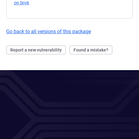
on Snyk
(opens in a new tab)
Go back to all versions of this package
Report a new vulnerability
Found a mistake?