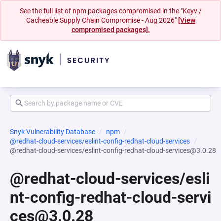
See the full list of npm packages compromised in the "Keyv /
Cacheable Supply Chain Compromise - Aug 2026"
[View
compromised packages].
Snyk Vulnerability Database
npm
@redhat-cloud-services/eslint-config-redhat-cloud-services
@redhat-cloud-services/eslint-config-redhat-cloud-services@3.0.28
@redhat-cloud-services/esli
nt-config-redhat-cloud-servi
ces@3.0.28