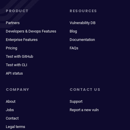
PRODUCT
RESOURCES
Partners
Vulnerability DB
Developers & Devops Features
Blog
Enterprise Features
Documentation
Pricing
FAQs
Test with GitHub
Test with CLI
API status
COMPANY
CONTACT US
About
Support
Jobs
Report a new vuln
Contact
Legal terms