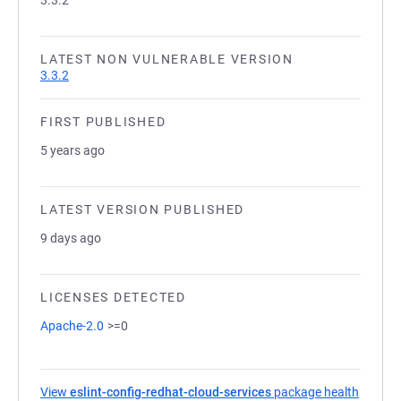
3.3.2
LATEST NON VULNERABLE VERSION
3.3.2
FIRST PUBLISHED
5 years ago
LATEST VERSION PUBLISHED
9 days ago
LICENSES DETECTED
Apache-2.0
>=0
View
eslint-config-redhat-cloud-services
package health