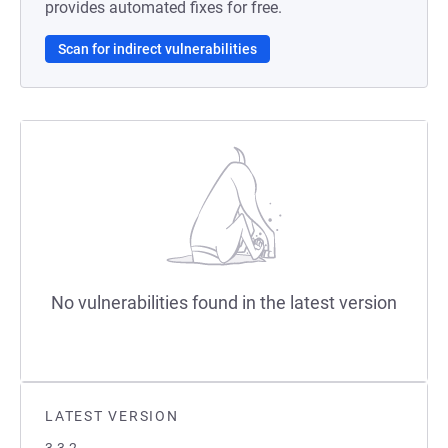
provides automated fixes for free.
Scan for indirect vulnerabilities
No vulnerabilities found in the latest version
LATEST VERSION