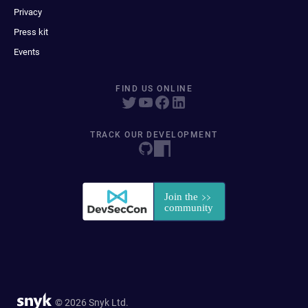
Privacy
Press kit
Events
FIND US ONLINE
TRACK OUR DEVELOPMENT
© 2026 Snyk Ltd.