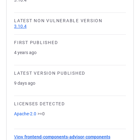
3.10.4
LATEST NON VULNERABLE VERSION
3.10.4
FIRST PUBLISHED
4 years ago
LATEST VERSION PUBLISHED
9 days ago
LICENSES DETECTED
Apache-2.0
>=0
View
frontend-components-advisor-components