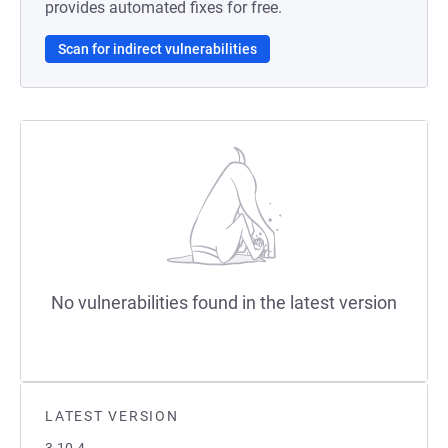
provides automated fixes for free.
Scan for indirect vulnerabilities
No vulnerabilities found in the latest version
LATEST VERSION