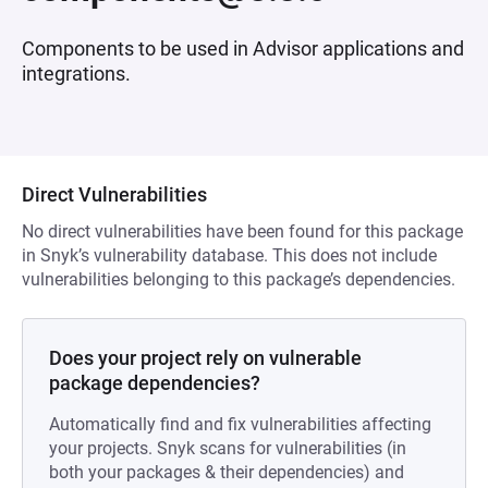
Components to be used in Advisor applications and
integrations.
Direct Vulnerabilities
No direct vulnerabilities have been found for this package
in Snyk’s vulnerability database. This does not include
vulnerabilities belonging to this package’s dependencies.
Does your project rely on vulnerable
package dependencies?
Automatically find and fix vulnerabilities affecting
your projects. Snyk scans for vulnerabilities (in
both your packages & their dependencies) and