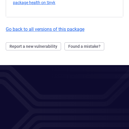
package health on Snyk
(opens in a new tab)
Go back to all versions of this package
Report a new vulnerability
Found a mistake?