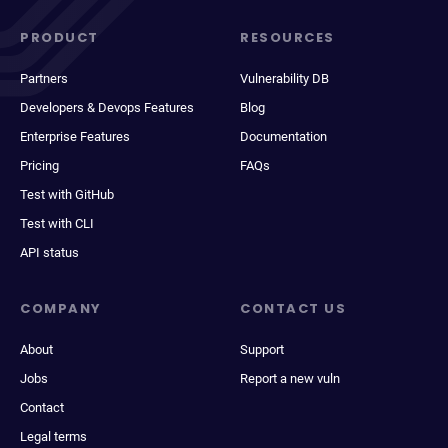
PRODUCT
RESOURCES
Partners
Vulnerability DB
Developers & Devops Features
Blog
Enterprise Features
Documentation
Pricing
FAQs
Test with GitHub
Test with CLI
API status
COMPANY
CONTACT US
About
Support
Jobs
Report a new vuln
Contact
Legal terms