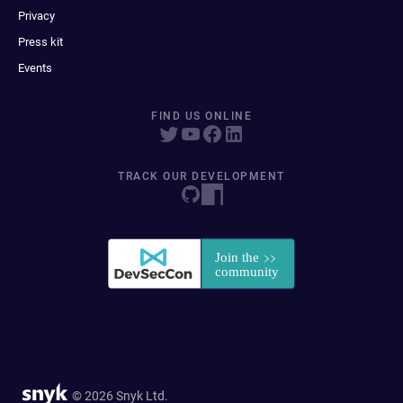
Privacy
Press kit
Events
FIND US ONLINE
TRACK OUR DEVELOPMENT
© 2026 Snyk Ltd.