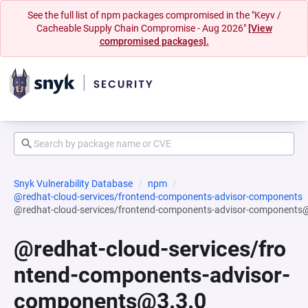
See the full list of npm packages compromised in the "Keyv /
Cacheable Supply Chain Compromise - Aug 2026"
[View
compromised packages].
Snyk Vulnerability Database
npm
@redhat-cloud-services/frontend-components-advisor-components
@redhat-cloud-services/frontend-components-advisor-components
@redhat-cloud-services/fro
ntend-components-advisor-
components@3.3.0