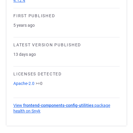
4.12.4
FIRST PUBLISHED
5 years ago
LATEST VERSION PUBLISHED
13 days ago
LICENSES DETECTED
Apache-2.0
>=0
View
frontend-components-config-utilities
package
health on Snyk
(opens in a new tab)