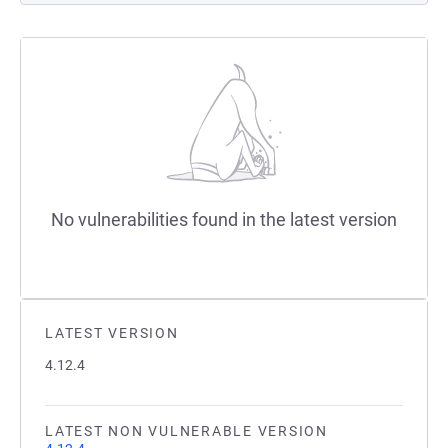
No vulnerabilities found in the latest version
LATEST VERSION
4.12.4
LATEST NON VULNERABLE VERSION