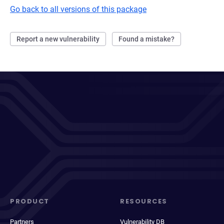
Go back to all versions of this package
Report a new vulnerability
Found a mistake?
PRODUCT
RESOURCES
Partners
Vulnerability DB