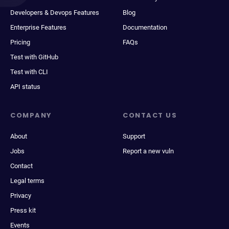
Developers & Devops Features
Blog
Enterprise Features
Documentation
Pricing
FAQs
Test with GitHub
Test with CLI
API status
COMPANY
CONTACT US
About
Support
Jobs
Report a new vuln
Contact
Legal terms
Privacy
Press kit
Events