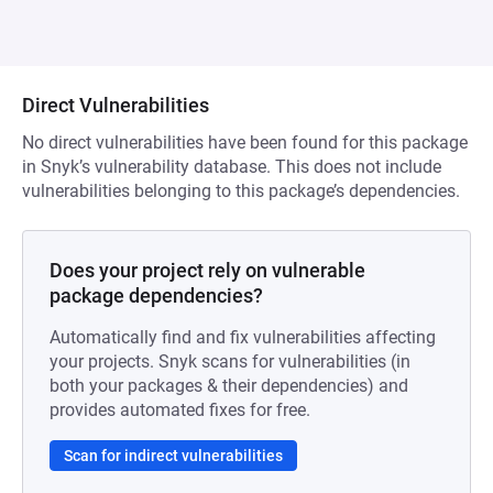
Direct Vulnerabilities
No direct vulnerabilities have been found for this package
in Snyk’s vulnerability database. This does not include
vulnerabilities belonging to this package’s dependencies.
Does your project rely on vulnerable
package dependencies?
Automatically find and fix vulnerabilities affecting
your projects. Snyk scans for vulnerabilities (in
both your packages & their dependencies) and
provides automated fixes for free.
Scan for indirect vulnerabilities