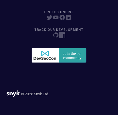
FIND US ONLINE
TRACK OUR DEVELOPMENT
© 2026 Snyk Ltd.