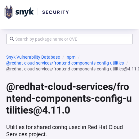
Snyk Vulnerability Database
npm
@redhat-cloud-services/frontend-components-config-utilities
@redhat-cloud-services/frontend-components-config-utilities@4.11.
@redhat-cloud-services/fro
ntend-components-config-u
tilities@4.11.0
Utilities for shared config used in Red Hat Cloud
Services project.