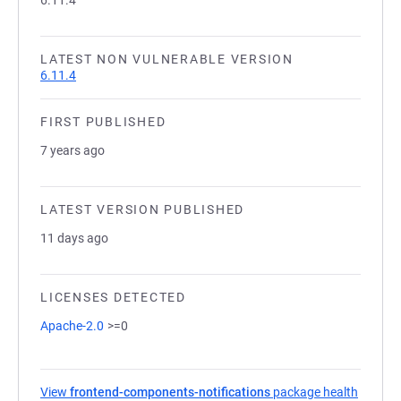
6.11.4
LATEST NON VULNERABLE VERSION
6.11.4
FIRST PUBLISHED
7 years ago
LATEST VERSION PUBLISHED
11 days ago
LICENSES DETECTED
Apache-2.0
>=0
View
frontend-components-notifications
package health