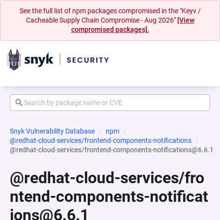
See the full list of npm packages compromised in the "Keyv /
Cacheable Supply Chain Compromise - Aug 2026"
[View
compromised packages].
Snyk Vulnerability Database
npm
@redhat-cloud-services/frontend-components-notifications
@redhat-cloud-services/frontend-components-notifications@6.6.1
@redhat-cloud-services/fro
ntend-components-notificat
ions@6.6.1