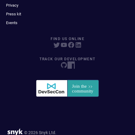
Privacy
Press kit
Events
FIND US ONLINE
TRACK OUR DEVELOPMENT
© 2026 Snyk Ltd.