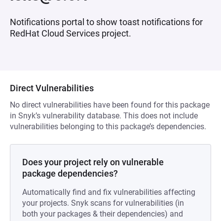
Notifications portal to show toast notifications for
RedHat Cloud Services project.
Direct Vulnerabilities
No direct vulnerabilities have been found for this package
in Snyk’s vulnerability database. This does not include
vulnerabilities belonging to this package’s dependencies.
Does your project rely on vulnerable
package dependencies?
Automatically find and fix vulnerabilities affecting
your projects. Snyk scans for vulnerabilities (in
both your packages & their dependencies) and