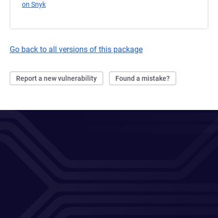
on Snyk
(opens in a new tab)
Go back to all versions of this package
Report a new vulnerability
Found a mistake?