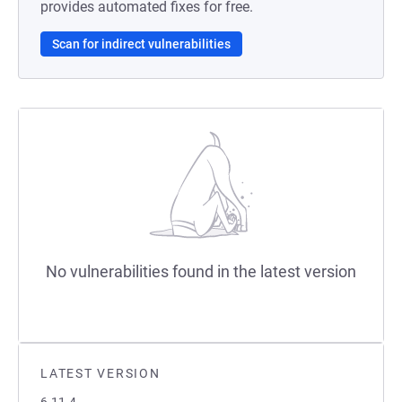
provides automated fixes for free.
Scan for indirect vulnerabilities
No vulnerabilities found in the latest version
LATEST VERSION