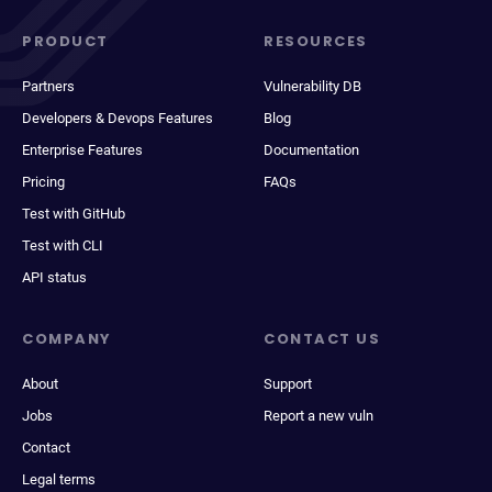
PRODUCT
RESOURCES
Partners
Vulnerability DB
Developers & Devops Features
Blog
Enterprise Features
Documentation
Pricing
FAQs
Test with GitHub
Test with CLI
API status
COMPANY
CONTACT US
About
Support
Jobs
Report a new vuln
Contact
Legal terms