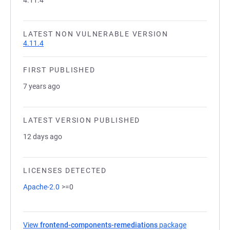
4.11.4
LATEST NON VULNERABLE VERSION
4.11.4
FIRST PUBLISHED
7 years ago
LATEST VERSION PUBLISHED
12 days ago
LICENSES DETECTED
Apache-2.0
>=0
View
frontend-components-remediations
package