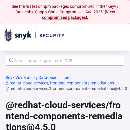
See the full list of npm packages compromised in the "Keyv /
Cacheable Supply Chain Compromise - Aug 2026"
[View
compromised packages].
Snyk Vulnerability Database
npm
@redhat-cloud-services/frontend-components-remediations
@redhat-cloud-services/frontend-components-remediations@4.5.0
@redhat-cloud-services/fro
ntend-components-remedia
tions@4.5.0