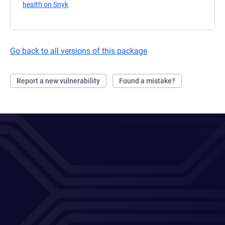
health on Snyk
(opens in a new tab)
Go back to all versions of this package
Report a new vulnerability
Found a mistake?