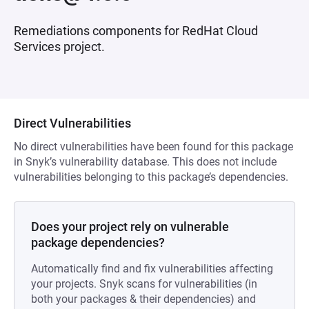
Remediations components for RedHat Cloud
Services project.
Direct Vulnerabilities
No direct vulnerabilities have been found for this package
in Snyk’s vulnerability database. This does not include
vulnerabilities belonging to this package’s dependencies.
Does your project rely on vulnerable
package dependencies?
Automatically find and fix vulnerabilities affecting
your projects. Snyk scans for vulnerabilities (in
both your packages & their dependencies) and