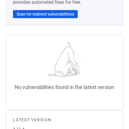
provides automated fixes for free.
Scan for indirect vulnerabilities
No vulnerabilities found in the latest version
LATEST VERSION