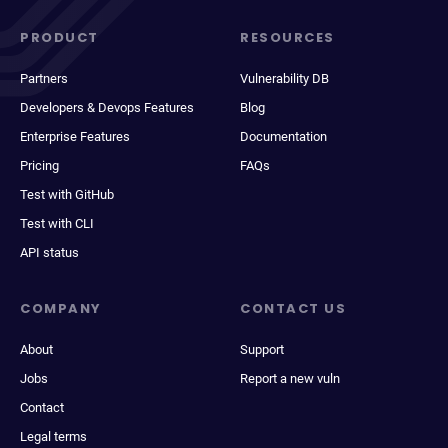
PRODUCT
RESOURCES
Partners
Vulnerability DB
Developers & Devops Features
Blog
Enterprise Features
Documentation
Pricing
FAQs
Test with GitHub
Test with CLI
API status
COMPANY
CONTACT US
About
Support
Jobs
Report a new vuln
Contact
Legal terms