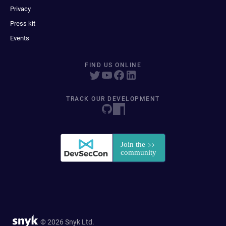
Privacy
Press kit
Events
FIND US ONLINE
TRACK OUR DEVELOPMENT
© 2026 Snyk Ltd.