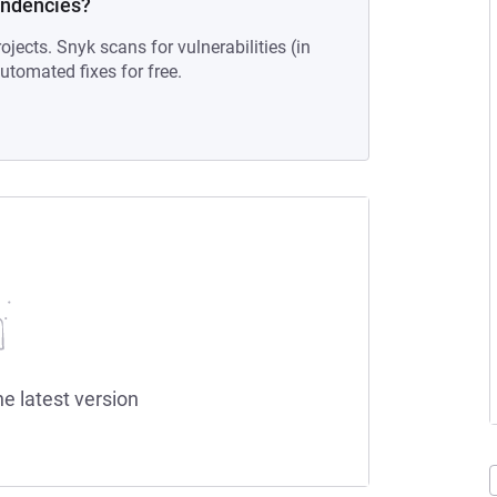
endencies?
ojects. Snyk scans for vulnerabilities (in
tomated fixes for free.
he latest version