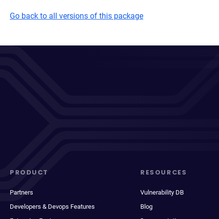
Go back to all versions of this package
PRODUCT
RESOURCES
Partners
Vulnerability DB
Developers & Devops Features
Blog