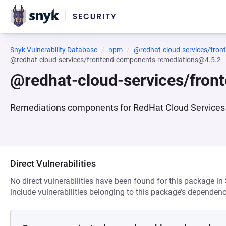
Snyk Vulnerability Database
npm
@redhat-cloud-services/fro
@redhat-cloud-services/frontend-components-remediations@4.5.2
@redhat-cloud-services/fro
Remediations components for RedHat Cloud Services 
Direct Vulnerabilities
No direct vulnerabilities have been found for this package in
include vulnerabilities belonging to this package’s dependenc