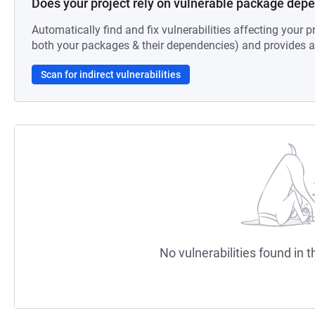
Does your project rely on vulnerable package dep
Automatically find and fix vulnerabilities affecting your pr
both your packages & their dependencies) and provides au
Scan for indirect vulnerabilities
No vulnerabilities found in t