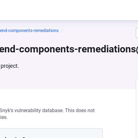
ntend-components-remediations
ntend-components-remediations
project.
 Snyk’s vulnerability database. This does not
ies.