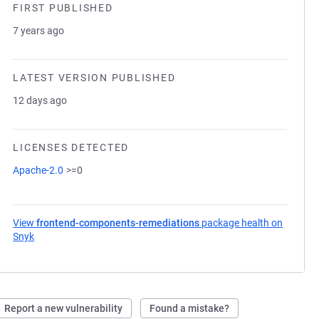
FIRST PUBLISHED
7 years ago
LATEST VERSION PUBLISHED
12 days ago
LICENSES DETECTED
Apache-2.0
>=0
View
frontend-components-remediations
package health on
Snyk
(opens in a new tab)
Report a new vulnerability
Found a mistake?