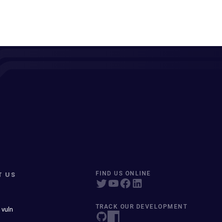
T US
FIND US ONLINE
TRACK OUR DEVELOPMENT
 vuln