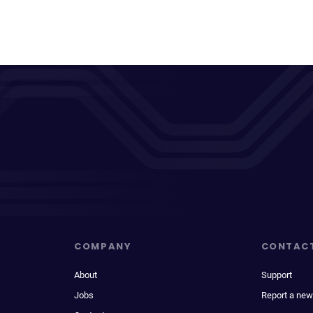
COMPANY
CONTAC
About
Support
Jobs
Report a new