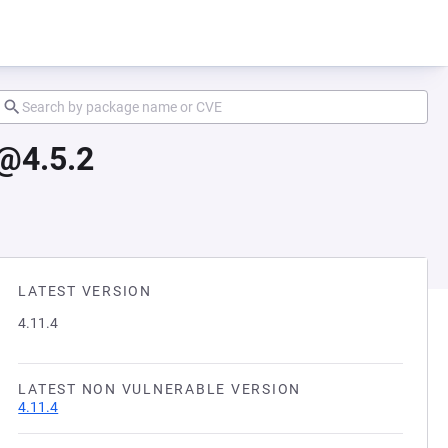
@4.5.2
LATEST VERSION
4.11.4
LATEST NON VULNERABLE VERSION
4.11.4