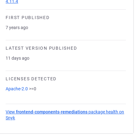
4.11.4
FIRST PUBLISHED
7 years ago
LATEST VERSION PUBLISHED
11 days ago
LICENSES DETECTED
Apache-2.0
>=0
View
frontend-components-remediations
package health on
Snyk
(opens in a new tab)