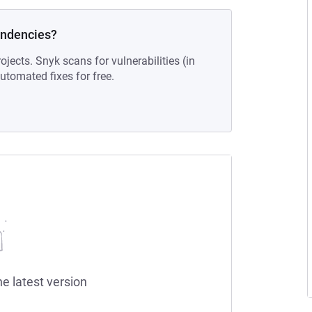
endencies?
ojects. Snyk scans for vulnerabilities (in
tomated fixes for free.
he latest version