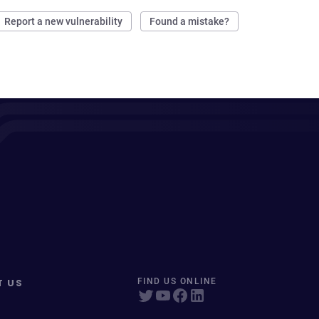
Report a new vulnerability
Found a mistake?
T US
FIND US ONLINE