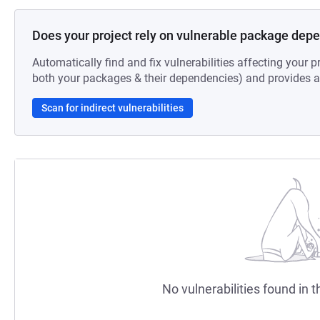
Does your project rely on vulnerable package dep
Automatically find and fix vulnerabilities affecting your pr
both your packages & their dependencies) and provides au
Scan for indirect vulnerabilities
No vulnerabilities found in t