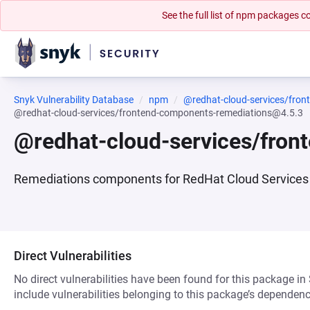
See the full list of npm packages
Snyk Vulnerability Database
npm
@redhat-cloud-services/fro
@redhat-cloud-services/frontend-components-remediations@4.5.3
@redhat-cloud-services/fro
Remediations components for RedHat Cloud Services 
Direct Vulnerabilities
No direct vulnerabilities have been found for this package in
include vulnerabilities belonging to this package’s dependenc