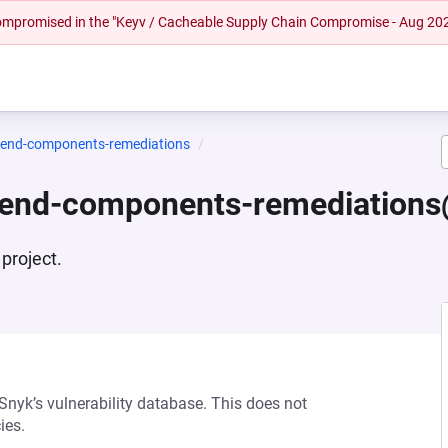
 compromised in the "Keyv / Cacheable Supply Chain Compromise - Aug 20
ntend-components-remediations
ntend-components-remediations
project.
 Snyk’s vulnerability database. This does not
ies.