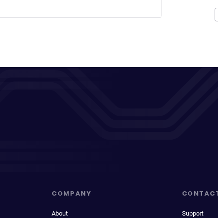
COMPANY
CONTAC
About
Support