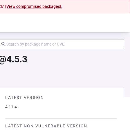
26"
[View compromised packages].
@4.5.3
LATEST VERSION
4.11.4
LATEST NON VULNERABLE VERSION