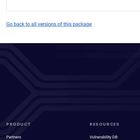
Go back to all versions of this package
PRODUCT
RESOURCES
Partners
Vulnerability DB