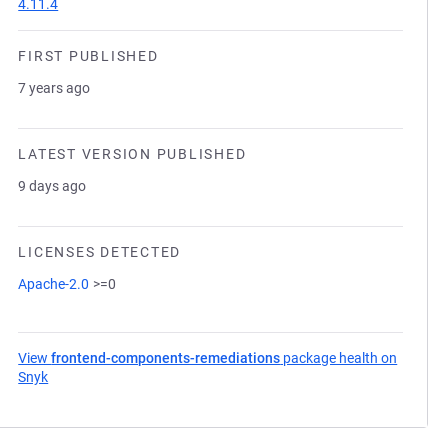
4.11.4
FIRST PUBLISHED
7 years ago
LATEST VERSION PUBLISHED
9 days ago
LICENSES DETECTED
Apache-2.0
>=0
View
frontend-components-remediations
package health on
Snyk
(opens in a new tab)