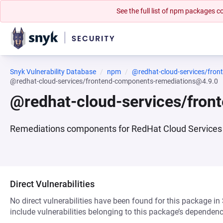
See the full list of npm packages
Snyk Vulnerability Database
npm
@redhat-cloud-services/fro
@redhat-cloud-services/frontend-components-remediations@4.9.0
@redhat-cloud-services/fro
Remediations components for RedHat Cloud Services 
Direct Vulnerabilities
No direct vulnerabilities have been found for this package in
include vulnerabilities belonging to this package’s dependenc