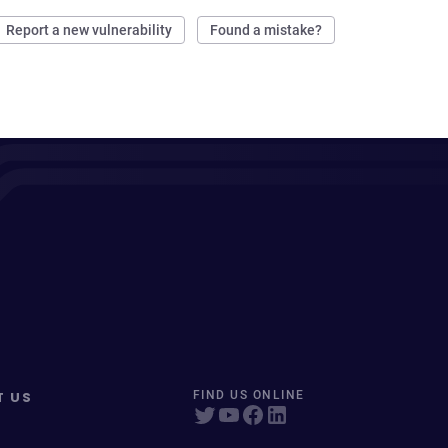
Report a new vulnerability
Found a mistake?
T US
FIND US ONLINE