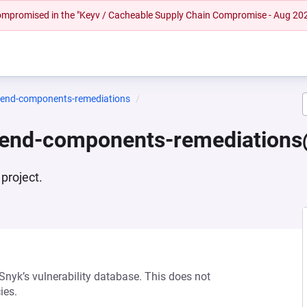
 compromised in the "Keyv / Cacheable Supply Chain Compromise - Aug 20
ntend-components-remediations
ntend-components-remediations
project.
 Snyk’s vulnerability database. This does not
ies.