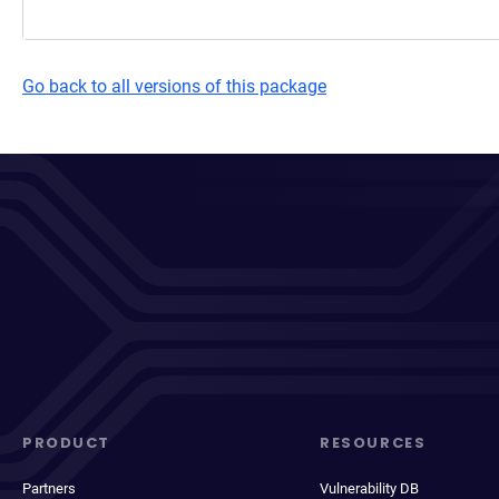
Go back to all versions of this package
PRODUCT
RESOURCES
Partners
Vulnerability DB