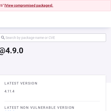
26"
[View compromised packages].
@4.9.0
LATEST VERSION
4.11.4
LATEST NON VULNERABLE VERSION