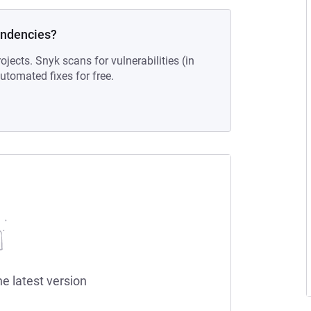
endencies?
ojects. Snyk scans for vulnerabilities (in
tomated fixes for free.
he latest version