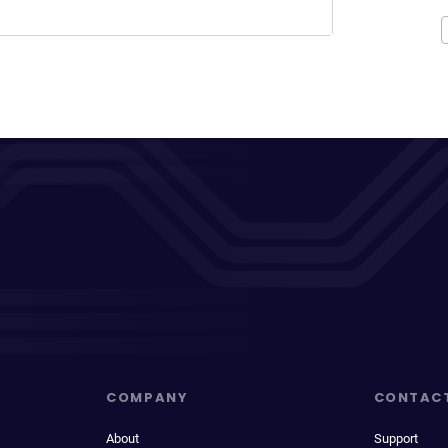
COMPANY
CONTAC
About
Support