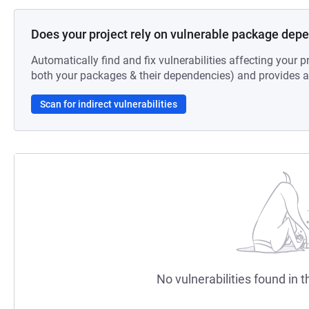
Does your project rely on vulnerable package dep
Automatically find and fix vulnerabilities affecting your pr
both your packages & their dependencies) and provides au
Scan for indirect vulnerabilities
No vulnerabilities found in t