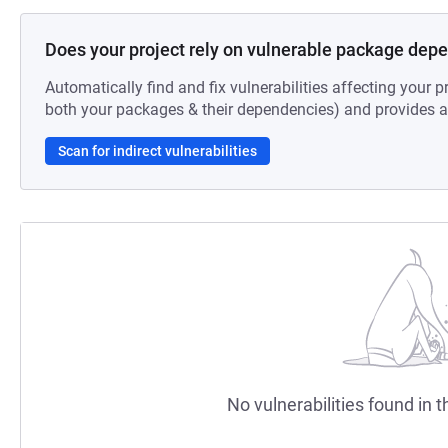
Does your project rely on vulnerable package dep
Automatically find and fix vulnerabilities affecting your pr
both your packages & their dependencies) and provides au
Scan for indirect vulnerabilities
No vulnerabilities found in t