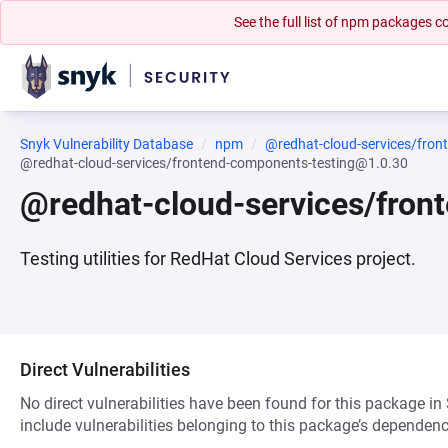
See the full list of npm packages
Snyk Vulnerability Database
npm
@redhat-cloud-services/fron
@redhat-cloud-services/frontend-components-testing@1.0.30
@redhat-cloud-services/fron
Testing utilities for RedHat Cloud Services project.
Direct Vulnerabilities
No direct vulnerabilities have been found for this package in
include vulnerabilities belonging to this package’s dependenc