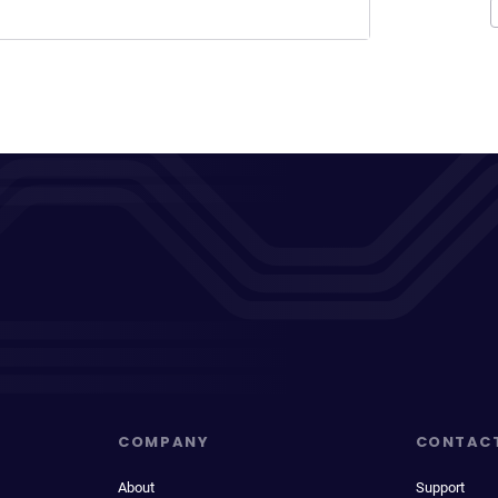
COMPANY
CONTAC
About
Support