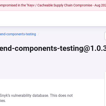
 compromised in the "Keyv / Cacheable Supply Chain Compromise - Aug 20
tend-components-testing
tend-components-testing@1.0.
 Snyk’s vulnerability database. This does not
ies.