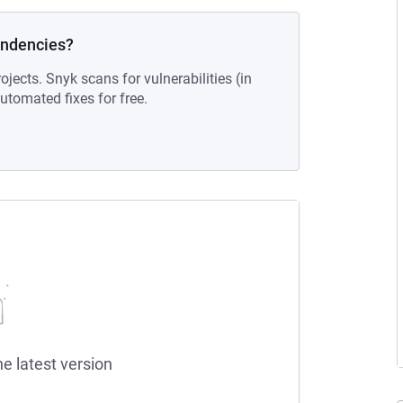
endencies?
ojects. Snyk scans for vulnerabilities (in
tomated fixes for free.
he latest version