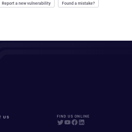
Report a new vulnerability
Found a mistake?
T US
FIND US ONLINE