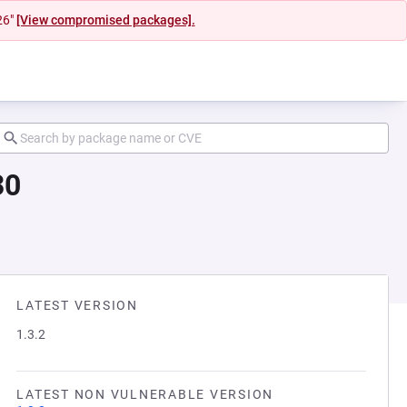
26"
[View compromised packages].
30
LATEST VERSION
1.3.2
LATEST NON VULNERABLE VERSION