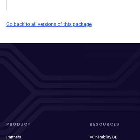
Go back to all versions of this package
PRODUCT
RESOURCES
Partners
Vulnerability DB