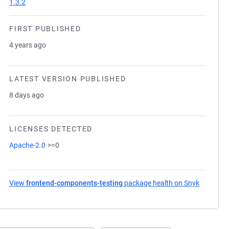
1.3.2
FIRST PUBLISHED
4 years ago
LATEST VERSION PUBLISHED
8 days ago
LICENSES DETECTED
Apache-2.0
>=0
View
frontend-components-testing
package health on Snyk
(opens i