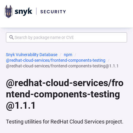
Snyk Vulnerability Database
npm
@redhat-cloud-services/frontend-components-testing
@redhat-cloud-services/frontend-components-testing@1.1.1
@redhat-cloud-services/fro
ntend-components-testing
@1.1.1
Testing utilities for RedHat Cloud Services project.