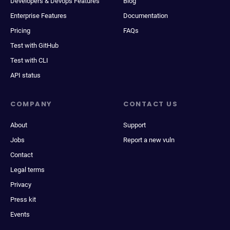
Developers & Devops Features
Blog
Enterprise Features
Documentation
Pricing
FAQs
Test with GitHub
Test with CLI
API status
COMPANY
CONTACT US
About
Support
Jobs
Report a new vuln
Contact
Legal terms
Privacy
Press kit
Events