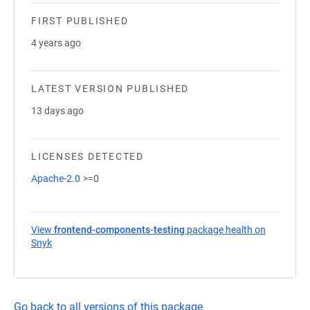
FIRST PUBLISHED
4 years ago
LATEST VERSION PUBLISHED
13 days ago
LICENSES DETECTED
Apache-2.0
>=0
View
frontend-components-testing
package health on
Snyk
(opens in a new tab)
Go back to all versions of this package