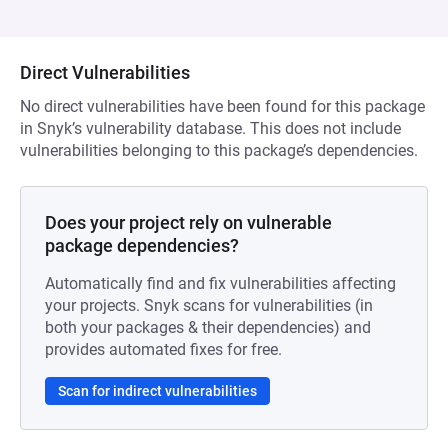
Direct Vulnerabilities
No direct vulnerabilities have been found for this package
in Snyk’s vulnerability database. This does not include
vulnerabilities belonging to this package’s dependencies.
Does your project rely on vulnerable
package dependencies?
Automatically find and fix vulnerabilities affecting
your projects. Snyk scans for vulnerabilities (in
both your packages & their dependencies) and
provides automated fixes for free.
Scan for indirect vulnerabilities