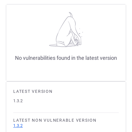
No vulnerabilities found in the latest version
LATEST VERSION
1.3.2
LATEST NON VULNERABLE VERSION
1.3.2