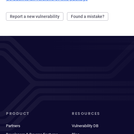
Report a new vulnerability
Found a mistake?
PRODUCT
RESOURCES
Partners
Vulnerability DB