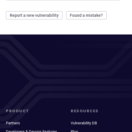
Report a new vulnerability
Found a mistake?
PRODUCT
RESOURCES
Partners
Vulnerability DB
Developers & Devops Features
Blog