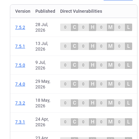
Version
Published
Direct Vulnerabilities
28 Jul,
C
H
M
L
7.5.2
0
0
0
0
2026
13 Jul,
C
H
M
L
7.5.1
0
0
0
0
2026
9 Jul,
C
H
M
L
7.5.0
0
0
0
0
2026
29 May,
C
H
M
L
7.4.0
0
0
0
0
2026
18 May,
C
H
M
L
7.3.2
0
0
0
0
2026
24 Apr,
C
H
M
L
7.3.1
0
0
0
0
2026
23 Apr,