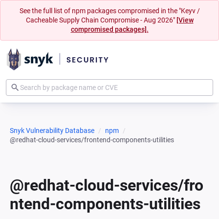
See the full list of npm packages compromised in the "Keyv /
Cacheable Supply Chain Compromise - Aug 2026"
[View
compromised packages].
Snyk Vulnerability Database
npm
@redhat-cloud-services/frontend-components-utilities
@redhat-cloud-services/fro
ntend-components-utilities