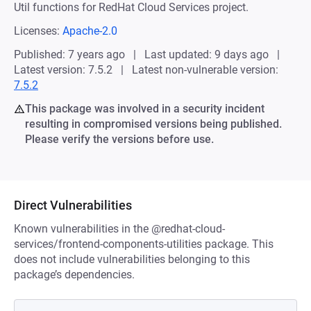
Util functions for RedHat Cloud Services project.
Licenses:
Apache-2.0
Published: 7 years ago
Last updated: 9 days ago
Latest version: 7.5.2
Latest non-vulnerable version:
7.5.2
This package was involved in a security incident
resulting in compromised versions being published.
Please verify the versions before use.
Direct Vulnerabilities
Known vulnerabilities in the @redhat-cloud-
services/frontend-components-utilities package. This
does not include vulnerabilities belonging to this
package’s dependencies.