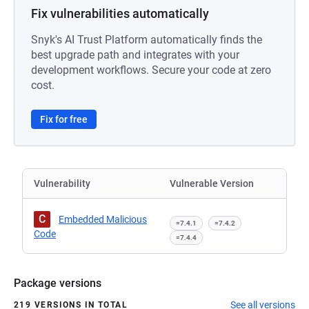
Fix vulnerabilities automatically
Snyk's AI Trust Platform automatically finds the
best upgrade path and integrates with your
development workflows. Secure your code at zero
cost.
Fix for free
Vulnerability
Vulnerable Version
C
Embedded Malicious
=7.4.1
=7.4.2
Code
=7.4.4
Package versions
See all versions
219 VERSIONS IN TOTAL