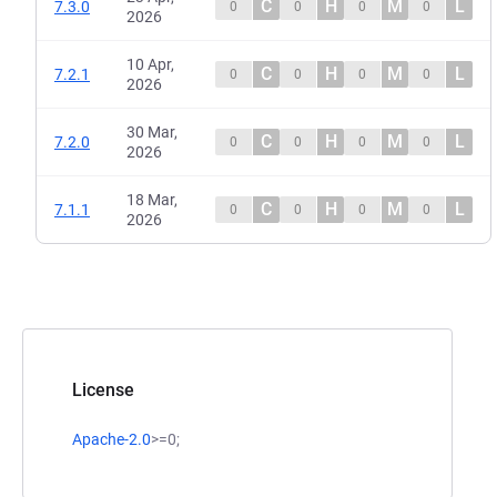
C
H
M
L
7.3.0
0
0
0
0
2026
10 Apr,
C
H
M
L
7.2.1
0
0
0
0
2026
30 Mar,
C
H
M
L
7.2.0
0
0
0
0
2026
18 Mar,
C
H
M
L
7.1.1
0
0
0
0
2026
License
Apache-2.0
>=0;