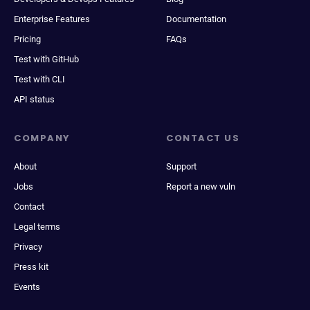
Enterprise Features
Documentation
Pricing
FAQs
Test with GitHub
Test with CLI
API status
COMPANY
CONTACT US
About
Support
Jobs
Report a new vuln
Contact
Legal terms
Privacy
Press kit
Events