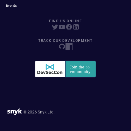
Events
FIND US ONLINE
TRACK OUR DEVELOPMENT
© 2026 Snyk Ltd.