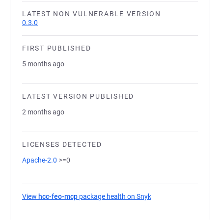
LATEST NON VULNERABLE VERSION
0.3.0
FIRST PUBLISHED
5 months ago
LATEST VERSION PUBLISHED
2 months ago
LICENSES DETECTED
Apache-2.0
>=0
View
hcc-feo-mcp
package health on Snyk
(opens in a new tab)