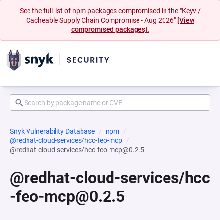
See the full list of npm packages compromised in the "Keyv /
Cacheable Supply Chain Compromise - Aug 2026"
[View
compromised packages].
Snyk Vulnerability Database
npm
@redhat-cloud-services/hcc-feo-mcp
@redhat-cloud-services/hcc-feo-mcp@0.2.5
@redhat-cloud-services/hcc
-feo-mcp@0.2.5