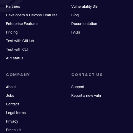
Partners
Vulnerability DB
Developers & Devops Features
Blog
Enterprise Features
Documentation
Pricing
FAQs
Test with GitHub
Test with CLI
API status
COMPANY
CONTACT US
About
Support
Jobs
Report a new vuln
Contact
Legal terms
Privacy
Press kit