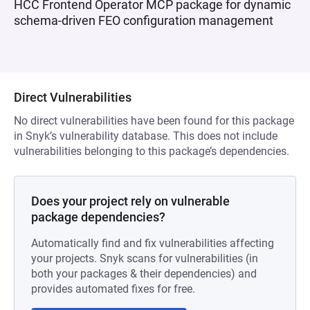
HCC Frontend Operator MCP package for dynamic
schema-driven FEO configuration management
Direct Vulnerabilities
No direct vulnerabilities have been found for this package
in Snyk’s vulnerability database. This does not include
vulnerabilities belonging to this package’s dependencies.
Does your project rely on vulnerable
package dependencies?
Automatically find and fix vulnerabilities affecting
your projects. Snyk scans for vulnerabilities (in
both your packages & their dependencies) and
provides automated fixes for free.