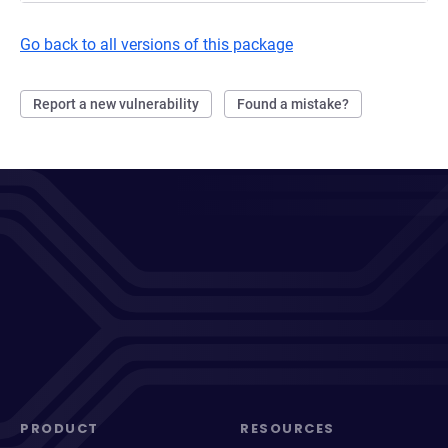
Go back to all versions of this package
Report a new vulnerability
Found a mistake?
PRODUCT
RESOURCES