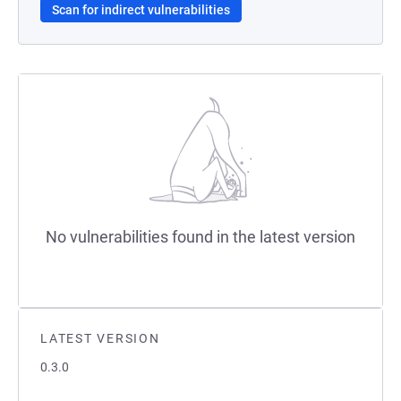
Scan for indirect vulnerabilities
No vulnerabilities found in the latest version
LATEST VERSION
0.3.0