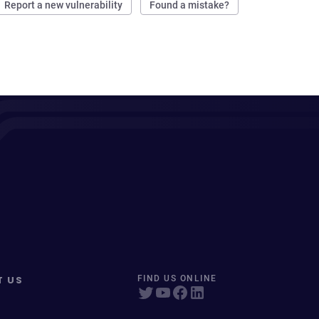
Report a new vulnerability
Found a mistake?
T US
FIND US ONLINE