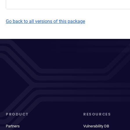
Go back to all versions of this package
PRODUCT
RESOURCES
Partners
Vulnerability DB