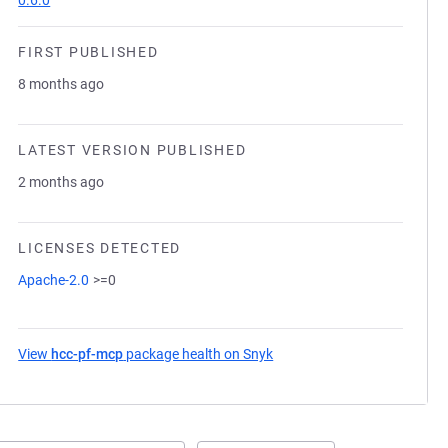
0.6.0
FIRST PUBLISHED
8 months ago
LATEST VERSION PUBLISHED
2 months ago
LICENSES DETECTED
Apache-2.0
>=0
View
hcc-pf-mcp
package health on Snyk
(opens in a new tab)