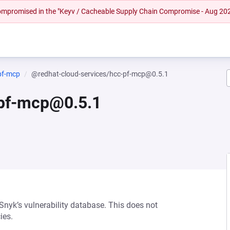
 compromised in the "Keyv / Cacheable Supply Chain Compromise - Aug 20
pf-mcp
@redhat-cloud-services/hcc-pf-mcp@0.5.1
-pf-mcp@0.5.1
 Snyk’s vulnerability database. This does not
ies.