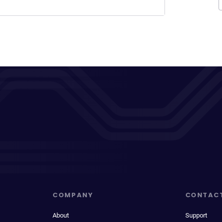
COMPANY
CONTAC
About
Support