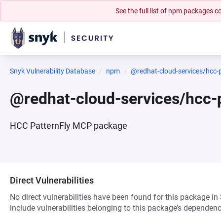
See the full list of npm packages
Snyk Vulnerability Database
npm
@redhat-cloud-services/hcc-
@redhat-cloud-services/hcc
HCC PatternFly MCP package
Direct Vulnerabilities
No direct vulnerabilities have been found for this package in
include vulnerabilities belonging to this package’s dependenc