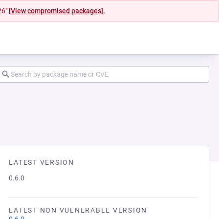
26"
[View compromised packages].
LATEST VERSION
0.6.0
LATEST NON VULNERABLE VERSION