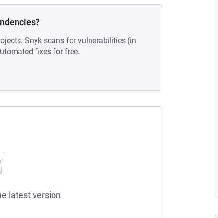
endencies?
ojects. Snyk scans for vulnerabilities (in
tomated fixes for free.
he latest version