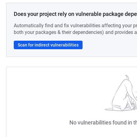
Does your project rely on vulnerable package dep
Automatically find and fix vulnerabilities affecting your pr
both your packages & their dependencies) and provides au
Scan for indirect vulnerabilities
No vulnerabilities found in t