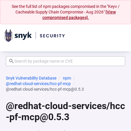
See the full list of npm packages compromised in the "Keyv /
Cacheable Supply Chain Compromise - Aug 2026"
[View
compromised packages].
Snyk Vulnerability Database
npm
@redhat-cloud-services/hcc-pf-mcp
@redhat-cloud-services/hcc-pf-mcp@0.5.3
@redhat-cloud-services/hcc
-pf-mcp@0.5.3