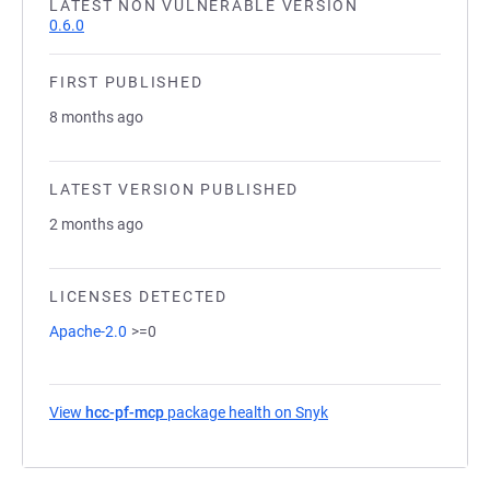
LATEST NON VULNERABLE VERSION
0.6.0
FIRST PUBLISHED
8 months ago
LATEST VERSION PUBLISHED
2 months ago
LICENSES DETECTED
Apache-2.0
>=0
View
hcc-pf-mcp
package health on Snyk
(opens in a new tab)