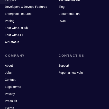
Developers & Devops Features
Blog
Enterprise Features
Documentation
Pricing
FAQs
Test with GitHub
Test with CLI
API status
COMPANY
CONTACT US
About
Support
Jobs
Report a new vuln
Contact
Legal terms
Privacy
Press kit
Events