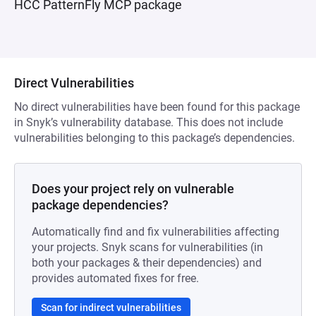
HCC PatternFly MCP package
Direct Vulnerabilities
No direct vulnerabilities have been found for this package
in Snyk’s vulnerability database. This does not include
vulnerabilities belonging to this package’s dependencies.
Does your project rely on vulnerable
package dependencies?
Automatically find and fix vulnerabilities affecting
your projects. Snyk scans for vulnerabilities (in
both your packages & their dependencies) and
provides automated fixes for free.
Scan for indirect vulnerabilities