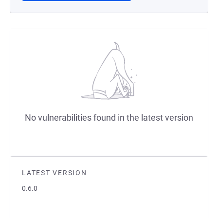
No vulnerabilities found in the latest version
LATEST VERSION
0.6.0