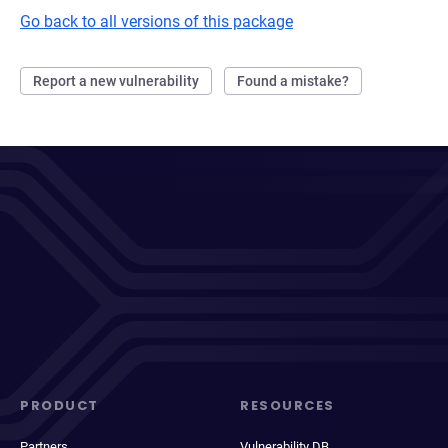
Go back to all versions of this package
Report a new vulnerability
Found a mistake?
PRODUCT
RESOURCES
Partners
Vulnerability DB