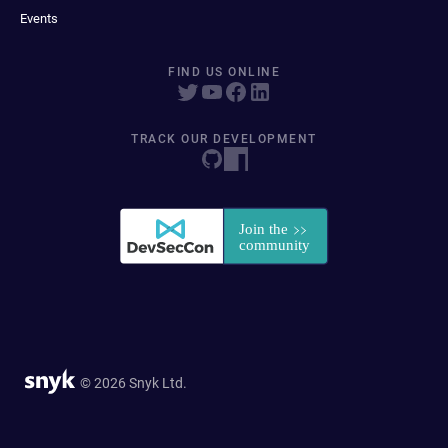
Events
FIND US ONLINE
TRACK OUR DEVELOPMENT
© 2026 Snyk Ltd.