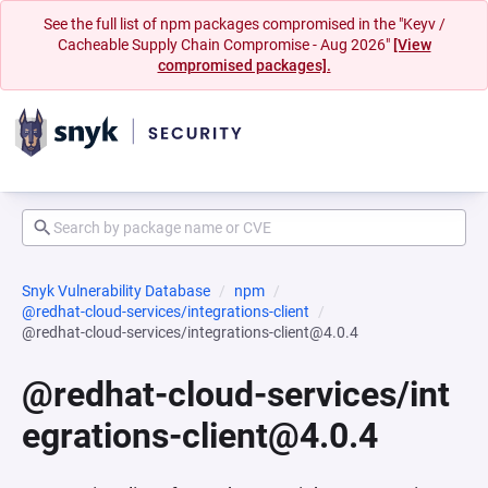
See the full list of npm packages compromised in the "Keyv /
Cacheable Supply Chain Compromise - Aug 2026"
[View
compromised packages].
Snyk Vulnerability Database
npm
@redhat-cloud-services/integrations-client
@redhat-cloud-services/integrations-client@4.0.4
@redhat-cloud-services/int
egrations-client@4.0.4