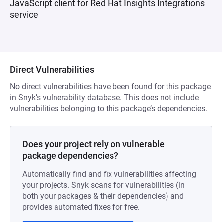
JavaScript client for Red Hat Insights Integrations
service
Direct Vulnerabilities
No direct vulnerabilities have been found for this package
in Snyk’s vulnerability database. This does not include
vulnerabilities belonging to this package’s dependencies.
Does your project rely on vulnerable
package dependencies?
Automatically find and fix vulnerabilities affecting
your projects. Snyk scans for vulnerabilities (in
both your packages & their dependencies) and
provides automated fixes for free.