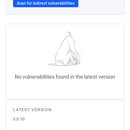
Scan for indirect vulnerabilities
No vulnerabilities found in the latest version
LATEST VERSION
6.0.10