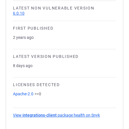
LATEST NON VULNERABLE VERSION
6.0.10
FIRST PUBLISHED
2 years ago
LATEST VERSION PUBLISHED
8 days ago
LICENSES DETECTED
Apache-2.0
>=0
View
integrations-client
package health on Snyk
(opens in a new