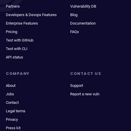
Partners
Vulnerability DB
Developers & Devops Features
Blog
Enterprise Features
Documentation
Pricing
FAQs
Test with GitHub
Test with CLI
API status
COMPANY
CONTACT US
About
Support
Jobs
Report a new vuln
Contact
Legal terms
Privacy
Press kit