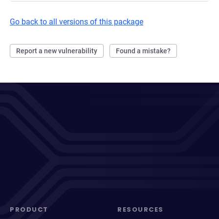
Go back to all versions of this package
Report a new vulnerability
Found a mistake?
PRODUCT
RESOURCES