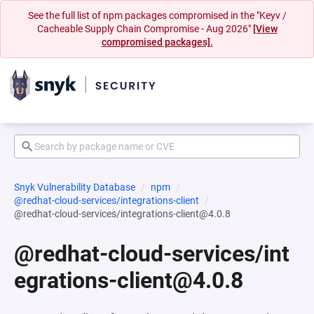
See the full list of npm packages compromised in the "Keyv /
Cacheable Supply Chain Compromise - Aug 2026"
[View
compromised packages].
Snyk Vulnerability Database
npm
@redhat-cloud-services/integrations-client
@redhat-cloud-services/integrations-client@4.0.8
@redhat-cloud-services/int
egrations-client@4.0.8