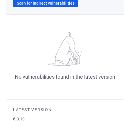
Scan for indirect vulnerabilities
No vulnerabilities found in the latest version
LATEST VERSION
6.0.10