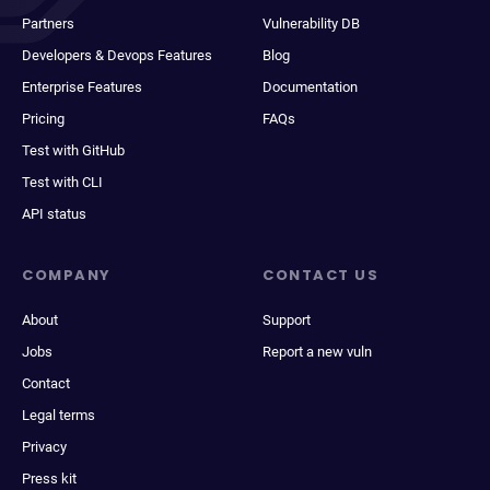
Partners
Vulnerability DB
Developers & Devops Features
Blog
Enterprise Features
Documentation
Pricing
FAQs
Test with GitHub
Test with CLI
API status
COMPANY
CONTACT US
About
Support
Jobs
Report a new vuln
Contact
Legal terms
Privacy
Press kit