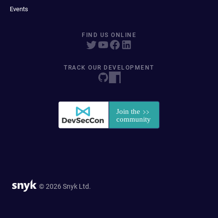
Events
FIND US ONLINE
TRACK OUR DEVELOPMENT
© 2026 Snyk Ltd.