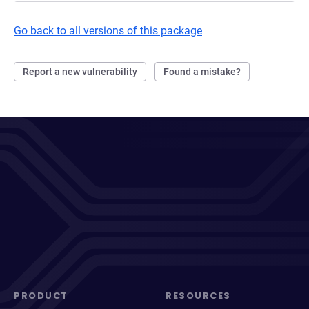
Go back to all versions of this package
Report a new vulnerability
Found a mistake?
PRODUCT
RESOURCES