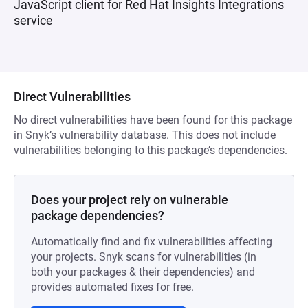
JavaScript client for Red Hat Insights Integrations
service
Direct Vulnerabilities
No direct vulnerabilities have been found for this package
in Snyk’s vulnerability database. This does not include
vulnerabilities belonging to this package’s dependencies.
Does your project rely on vulnerable
package dependencies?
Automatically find and fix vulnerabilities affecting
your projects. Snyk scans for vulnerabilities (in
both your packages & their dependencies) and
provides automated fixes for free.