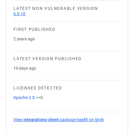
LATEST NON VULNERABLE VERSION
6.0.10
FIRST PUBLISHED
2 years ago
LATEST VERSION PUBLISHED
10 days ago
LICENSES DETECTED
Apache-2.0
>=0
View
integrations-client
package health on Snyk
(opens in a new