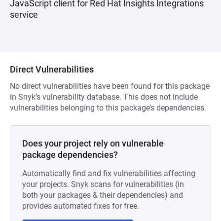
JavaScript client for Red Hat Insights Integrations
service
Direct Vulnerabilities
No direct vulnerabilities have been found for this package
in Snyk’s vulnerability database. This does not include
vulnerabilities belonging to this package’s dependencies.
Does your project rely on vulnerable
package dependencies?
Automatically find and fix vulnerabilities affecting
your projects. Snyk scans for vulnerabilities (in
both your packages & their dependencies) and
provides automated fixes for free.