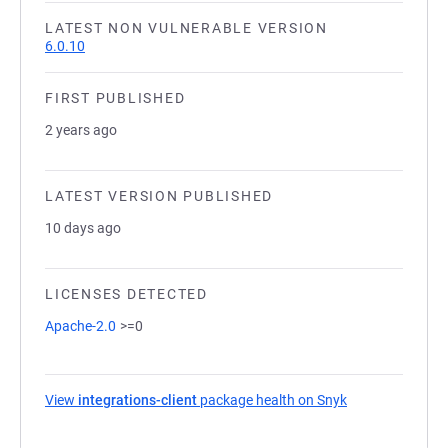
LATEST NON VULNERABLE VERSION
6.0.10
FIRST PUBLISHED
2 years ago
LATEST VERSION PUBLISHED
10 days ago
LICENSES DETECTED
Apache-2.0
>=0
View
integrations-client
package health on Snyk
(opens in a new