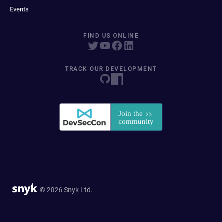
Events
FIND US ONLINE
TRACK OUR DEVELOPMENT
© 2026 Snyk Ltd.