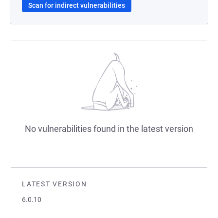
Scan for indirect vulnerabilities
No vulnerabilities found in the latest version
LATEST VERSION
6.0.10