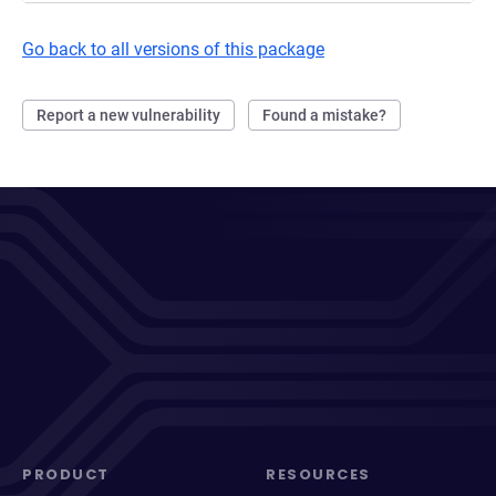
Go back to all versions of this package
Report a new vulnerability
Found a mistake?
PRODUCT
RESOURCES