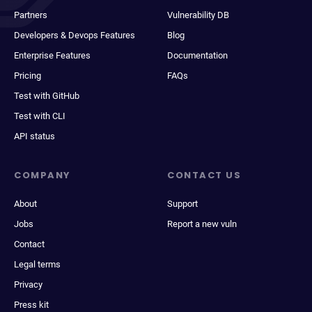
Partners
Vulnerability DB
Developers & Devops Features
Blog
Enterprise Features
Documentation
Pricing
FAQs
Test with GitHub
Test with CLI
API status
COMPANY
CONTACT US
About
Support
Jobs
Report a new vuln
Contact
Legal terms
Privacy
Press kit