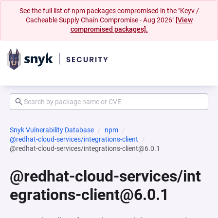
See the full list of npm packages compromised in the "Keyv /
Cacheable Supply Chain Compromise - Aug 2026"
[View
compromised packages].
Snyk Vulnerability Database
npm
@redhat-cloud-services/integrations-client
@redhat-cloud-services/integrations-client@6.0.1
@redhat-cloud-services/int
egrations-client@6.0.1