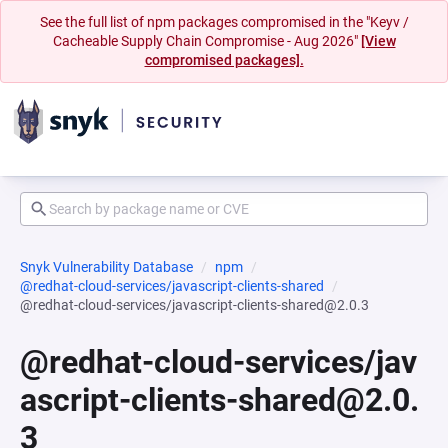
See the full list of npm packages compromised in the "Keyv /
Cacheable Supply Chain Compromise - Aug 2026"
[View
compromised packages].
Snyk Vulnerability Database
npm
@redhat-cloud-services/javascript-clients-shared
@redhat-cloud-services/javascript-clients-shared@2.0.3
@redhat-cloud-services/jav
ascript-clients-shared@2.0.
3