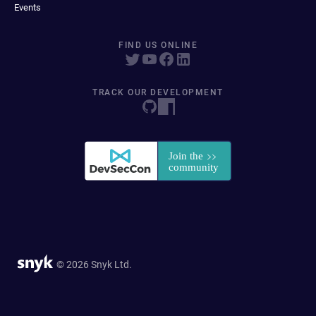
Events
FIND US ONLINE
TRACK OUR DEVELOPMENT
© 2026 Snyk Ltd.