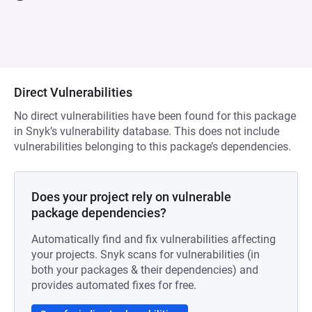
Direct Vulnerabilities
No direct vulnerabilities have been found for this package
in Snyk’s vulnerability database. This does not include
vulnerabilities belonging to this package’s dependencies.
Does your project rely on vulnerable
package dependencies?
Automatically find and fix vulnerabilities affecting
your projects. Snyk scans for vulnerabilities (in
both your packages & their dependencies) and
provides automated fixes for free.