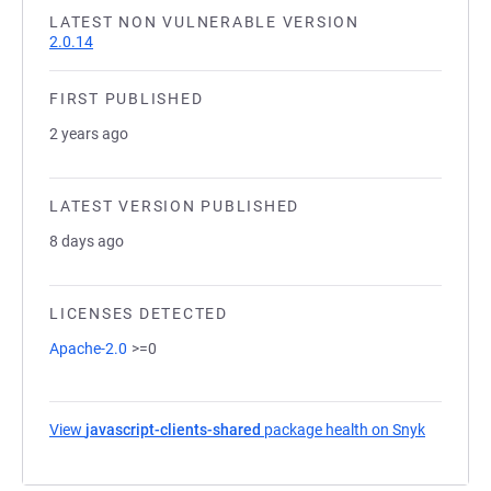
LATEST NON VULNERABLE VERSION
2.0.14
FIRST PUBLISHED
2 years ago
LATEST VERSION PUBLISHED
8 days ago
LICENSES DETECTED
Apache-2.0
>=0
View
javascript-clients-shared
package health on Snyk
(opens in