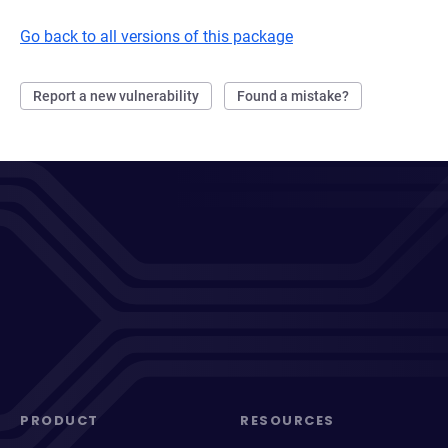
Go back to all versions of this package
Report a new vulnerability
Found a mistake?
PRODUCT
RESOURCES