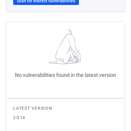
Scan for indirect vulnerabilities
No vulnerabilities found in the latest version
LATEST VERSION
2.0.14