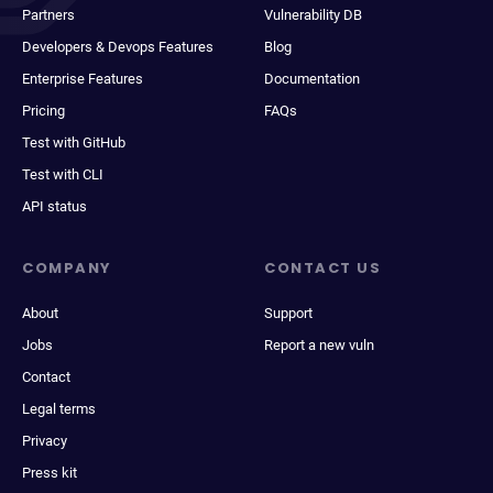
Partners
Vulnerability DB
Developers & Devops Features
Blog
Enterprise Features
Documentation
Pricing
FAQs
Test with GitHub
Test with CLI
API status
COMPANY
CONTACT US
About
Support
Jobs
Report a new vuln
Contact
Legal terms
Privacy
Press kit